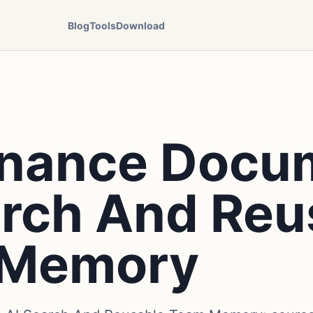
Blog
Tools
Download
nance Docu
arch And Reu
 Memory