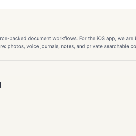
s
source-backed document workflows. For the iOS app, we are
re: photos, voice journals, notes, and private searchable c
g