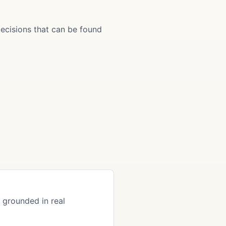
ecisions that can be found
grounded in real