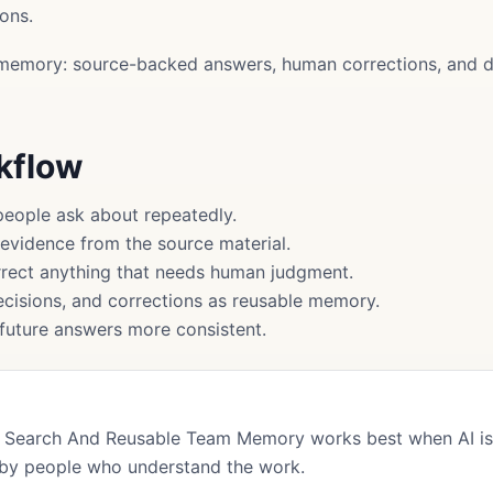
ons.
memory: source-backed answers, human corrections, and d
rkflow
people ask about repeatedly.
 evidence from the source material.
rect anything that needs human judgment.
cisions, and corrections as reusable memory.
uture answers more consistent.
Search And Reusable Team Memory works best when AI is 
by people who understand the work.