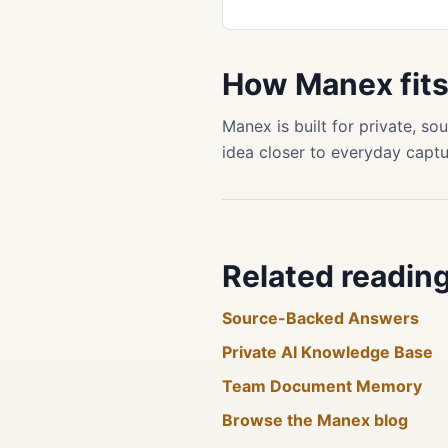
How Manex fit
Manex is built for private, 
idea closer to everyday captu
Related readin
Source-Backed Answers
Private AI Knowledge Base
Team Document Memory
Browse the Manex blog