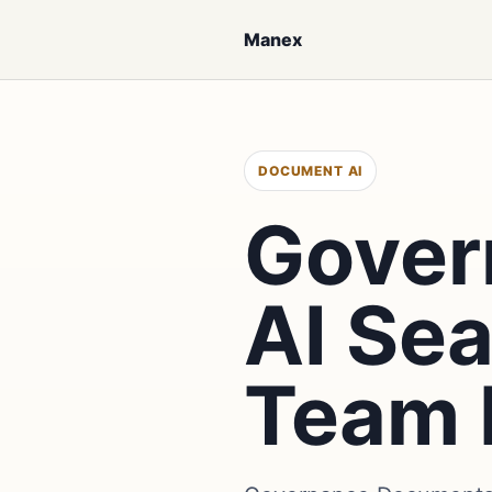
Manex
DOCUMENT AI
Gover
AI Se
Team