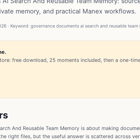
AI Search And Reusable Team Memory: sourc
rivate memory, and practical Manex workflows.
026 · Keyword: governance documents ai search and reusable tea
ne.
Store: free download, 25 moments included, then a one-time
rs
rch And Reusable Team Memory is about making document
e right files, but the useful answer is scattered across ve