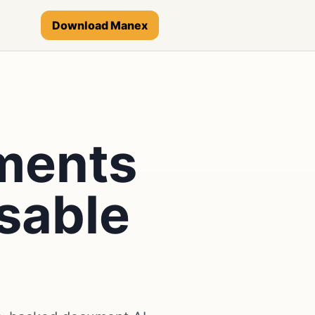
Download Manex
ments
sable