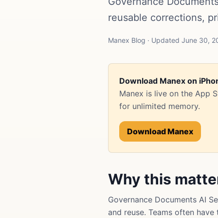
Governance Documents 
reusable corrections, p
Manex Blog · Updated June 30, 2
Download Manex on iPho
Manex is live on the App 
for unlimited memory.
Download Manex
Why this matte
Governance Documents AI Sea
and reuse. Teams often have th