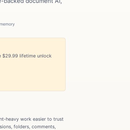
e-backed document AI,
m memory
 $29.99 lifetime unlock
-heavy work easier to trust
rsions, folders, comments,