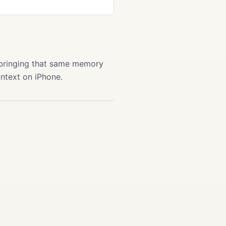
 bringing that same memory
ontext on iPhone.