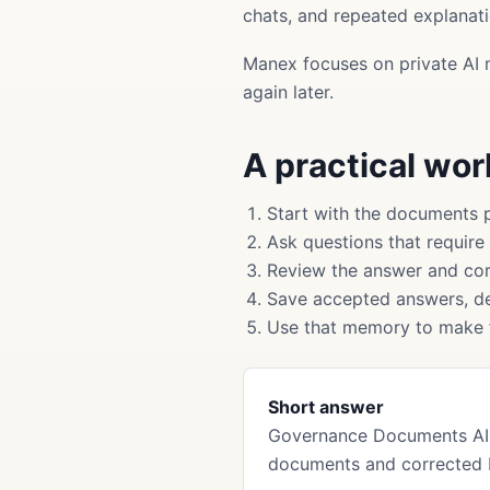
chats, and repeated explanati
Manex focuses on private AI 
again later.
A practical wo
Start with the documents 
Ask questions that require
Review the answer and cor
Save accepted answers, de
Use that memory to make f
Short answer
Governance Documents AI 
documents and corrected 