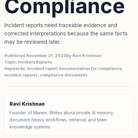
Compliance
Incident reports need traceable evidence and
corrected interpretations because the same facts
may be reviewed later.
Published November 21, 2025
By Ravi Krishnan
Topic: Incident Reports
Keywords: incident report documentation for compliance,
incident reports, compliance documents
Ravi Krishnan
Founder of Manex. Writes about private AI memory,
document-heavy workflows, retrieval, and team
knowledge systems.