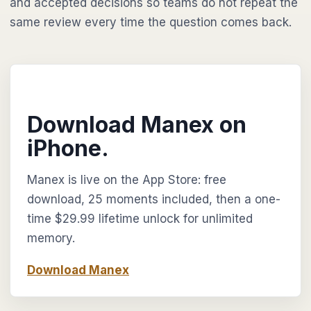
and accepted decisions so teams do not repeat the
same review every time the question comes back.
Download Manex on
iPhone.
Manex is live on the App Store: free
download, 25 moments included, then a one-
time $29.99 lifetime unlock for unlimited
memory.
Download Manex