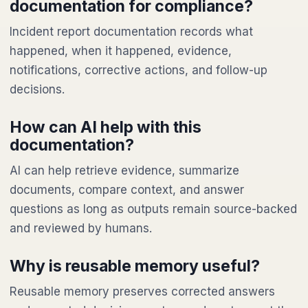
documentation for compliance?
Incident report documentation records what
happened, when it happened, evidence,
notifications, corrective actions, and follow-up
decisions.
How can AI help with this
documentation?
AI can help retrieve evidence, summarize
documents, compare context, and answer
questions as long as outputs remain source-backed
and reviewed by humans.
Why is reusable memory useful?
Reusable memory preserves corrected answers