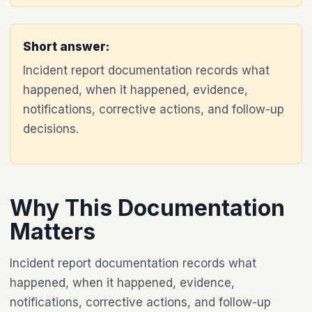
Short answer:
Incident report documentation records what
happened, when it happened, evidence,
notifications, corrective actions, and follow-up
decisions.
Why This Documentation
Matters
Incident report documentation records what
happened, when it happened, evidence,
notifications, corrective actions, and follow-up