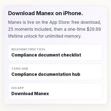
Download Manex on iPhone.
Manex is live on the App Store: free download,
25 moments included, then a one-time $29.99
lifetime unlock for unlimited memory.
RELEVANT FREE TOOL
Compliance document checklist
TOPIC HUB
Compliance documentation hub
IOS APP
Download Manex