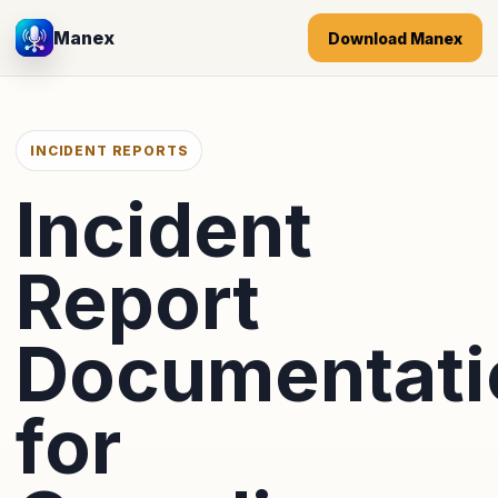
Manex
Download Manex
INCIDENT REPORTS
Incident
Report
Documentati
for