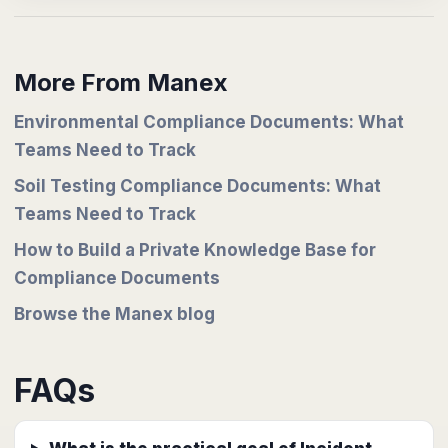
More From Manex
Environmental Compliance Documents: What
Teams Need to Track
Soil Testing Compliance Documents: What
Teams Need to Track
How to Build a Private Knowledge Base for
Compliance Documents
Browse the Manex blog
FAQs