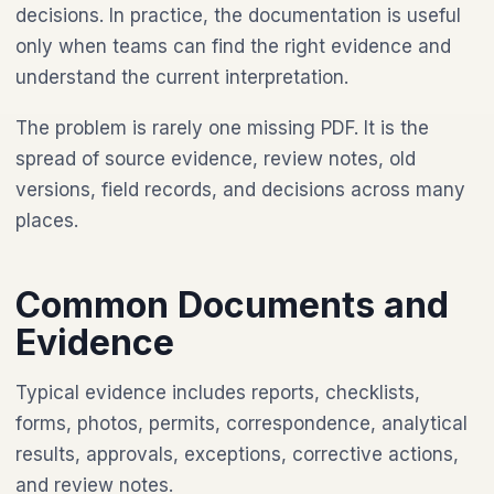
decisions. In practice, the documentation is useful
only when teams can find the right evidence and
understand the current interpretation.
The problem is rarely one missing PDF. It is the
spread of source evidence, review notes, old
versions, field records, and decisions across many
places.
Common Documents and
Evidence
Typical evidence includes reports, checklists,
forms, photos, permits, correspondence, analytical
results, approvals, exceptions, corrective actions,
and review notes.