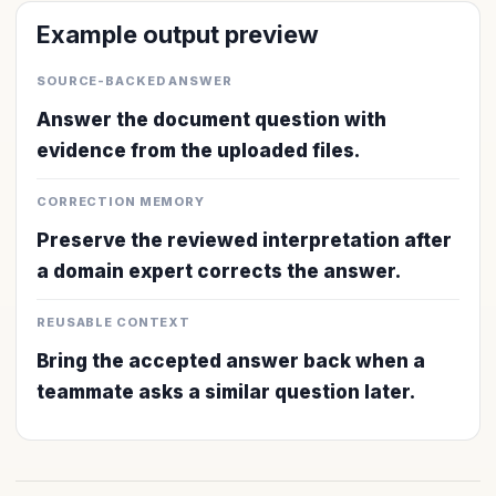
Example output preview
SOURCE-BACKED ANSWER
Answer the document question with
evidence from the uploaded files.
CORRECTION MEMORY
Preserve the reviewed interpretation after
a domain expert corrects the answer.
REUSABLE CONTEXT
Bring the accepted answer back when a
teammate asks a similar question later.