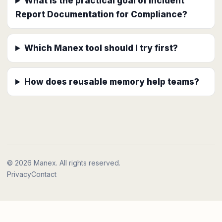
What is the practical goal of Incident
Report Documentation for Compliance?
Which Manex tool should I try first?
How does reusable memory help teams?
© 2026 Manex. All rights reserved.
Privacy
Contact