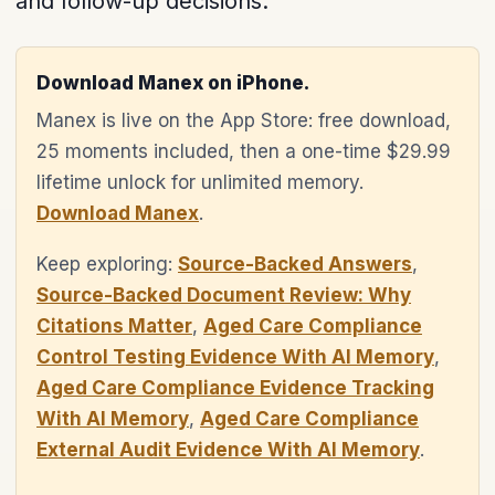
and follow-up decisions.
Download Manex on iPhone.
Manex is live on the App Store: free download,
25 moments included, then a one-time $29.99
lifetime unlock for unlimited memory.
Download Manex
.
Keep exploring:
Source-Backed Answers
,
Source-Backed Document Review: Why
Citations Matter
,
Aged Care Compliance
Control Testing Evidence With AI Memory
,
Aged Care Compliance Evidence Tracking
With AI Memory
,
Aged Care Compliance
External Audit Evidence With AI Memory
.