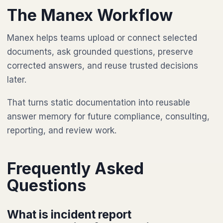
The Manex Workflow
Manex helps teams upload or connect selected
documents, ask grounded questions, preserve
corrected answers, and reuse trusted decisions
later.
That turns static documentation into reusable
answer memory for future compliance, consulting,
reporting, and review work.
Frequently Asked
Questions
What is incident report