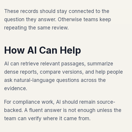
These records should stay connected to the
question they answer. Otherwise teams keep
repeating the same review.
How AI Can Help
AI can retrieve relevant passages, summarize
dense reports, compare versions, and help people
ask natural-language questions across the
evidence.
For compliance work, AI should remain source-
backed. A fluent answer is not enough unless the
team can verify where it came from.