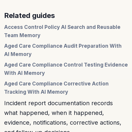
Related guides
Access Control Policy AI Search and Reusable
Team Memory
Aged Care Compliance Audit Preparation With
AI Memory
Aged Care Compliance Control Testing Evidence
With AI Memory
Aged Care Compliance Corrective Action
Tracking With AI Memory
Incident report documentation records
what happened, when it happened,
evidence, notifications, corrective actions,