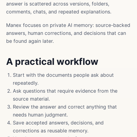
answer is scattered across versions, folders,
comments, chats, and repeated explanations.
Manex focuses on private AI memory: source-backed
answers, human corrections, and decisions that can
be found again later.
A practical workflow
Start with the documents people ask about
repeatedly.
Ask questions that require evidence from the
source material.
Review the answer and correct anything that
needs human judgment.
Save accepted answers, decisions, and
corrections as reusable memory.