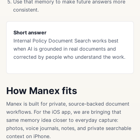
Use that memory to make future answers more
consistent.
Short answer
Internal Policy Document Search works best
when AI is grounded in real documents and
corrected by people who understand the work.
How Manex fits
Manex is built for private, source-backed document
workflows. For the iOS app, we are bringing that
same memory idea closer to everyday capture:
photos, voice journals, notes, and private searchable
context on iPhone.