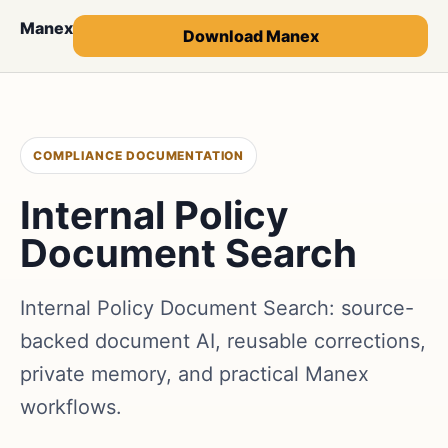
Manex
Download Manex
COMPLIANCE DOCUMENTATION
Internal Policy
Document Search
Internal Policy Document Search: source-
backed document AI, reusable corrections,
private memory, and practical Manex
workflows.