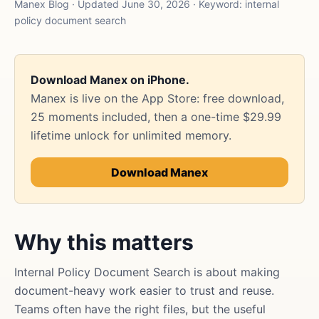
Manex Blog · Updated June 30, 2026 · Keyword: internal
policy document search
Download Manex on iPhone.
Manex is live on the App Store: free download,
25 moments included, then a one-time $29.99
lifetime unlock for unlimited memory.
Download Manex
Why this matters
Internal Policy Document Search is about making
document-heavy work easier to trust and reuse.
Teams often have the right files, but the useful