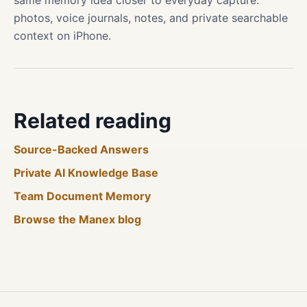
same memory idea closer to everyday capture:
photos, voice journals, notes, and private searchable
context on iPhone.
Related reading
Source-Backed Answers
Private AI Knowledge Base
Team Document Memory
Browse the Manex blog