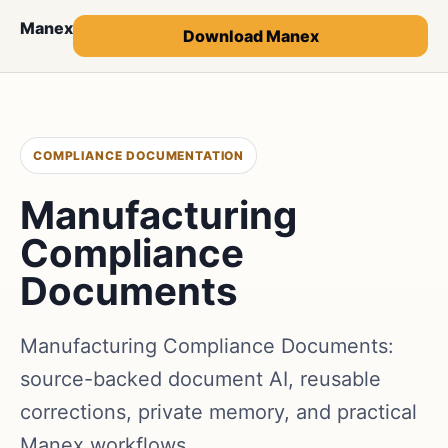
Manex
Download Manex
COMPLIANCE DOCUMENTATION
Manufacturing
Compliance
Documents
Manufacturing Compliance Documents:
source-backed document AI, reusable
corrections, private memory, and practical
Manex workflows.