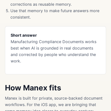
corrections as reusable memory.
Use that memory to make future answers more
consistent.
Short answer
Manufacturing Compliance Documents works
best when AI is grounded in real documents
and corrected by people who understand the
work.
How Manex fits
Manex is built for private, source-backed document
workflows. For the iOS app, we are bringing that