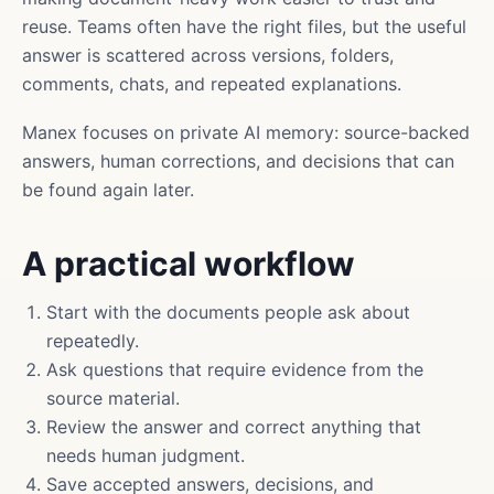
reuse. Teams often have the right files, but the useful
answer is scattered across versions, folders,
comments, chats, and repeated explanations.
Manex focuses on private AI memory: source-backed
answers, human corrections, and decisions that can
be found again later.
A practical workflow
Start with the documents people ask about
repeatedly.
Ask questions that require evidence from the
source material.
Review the answer and correct anything that
needs human judgment.
Save accepted answers, decisions, and