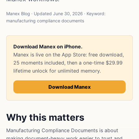
Manex Blog · Updated June 30, 2026 · Keyword:
manufacturing compliance documents
Download Manex on iPhone.
Manex is live on the App Store: free download,
25 moments included, then a one-time $29.99
lifetime unlock for unlimited memory.
Download Manex
Why this matters
Manufacturing Compliance Documents is about
making document-heavy work easier to trust and