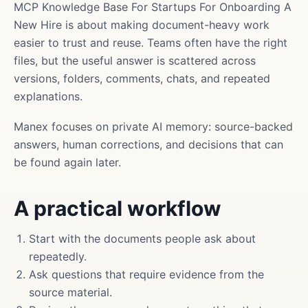
MCP Knowledge Base For Startups For Onboarding A
New Hire is about making document-heavy work
easier to trust and reuse. Teams often have the right
files, but the useful answer is scattered across
versions, folders, comments, chats, and repeated
explanations.
Manex focuses on private AI memory: source-backed
answers, human corrections, and decisions that can
be found again later.
A practical workflow
Start with the documents people ask about
repeatedly.
Ask questions that require evidence from the
source material.