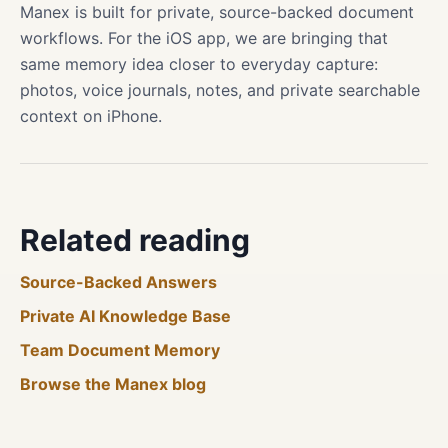
Manex is built for private, source-backed document
workflows. For the iOS app, we are bringing that
same memory idea closer to everyday capture:
photos, voice journals, notes, and private searchable
context on iPhone.
Related reading
Source-Backed Answers
Private AI Knowledge Base
Team Document Memory
Browse the Manex blog