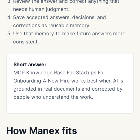
Review the answer and correct anything that
needs human judgment.
Save accepted answers, decisions, and
corrections as reusable memory.
Use that memory to make future answers more
consistent.
Short answer
MCP Knowledge Base For Startups For
Onboarding A New Hire works best when AI is
grounded in real documents and corrected by
people who understand the work.
How Manex fits