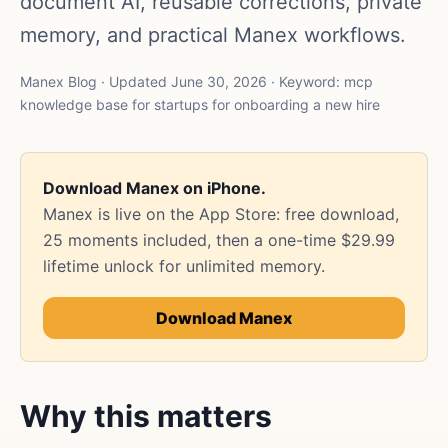
document AI, reusable corrections, private
memory, and practical Manex workflows.
Manex Blog · Updated June 30, 2026 · Keyword: mcp
knowledge base for startups for onboarding a new hire
Download Manex on iPhone.
Manex is live on the App Store: free download,
25 moments included, then a one-time $29.99
lifetime unlock for unlimited memory.
Download Manex
Why this matters