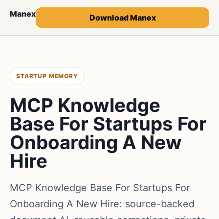
Manex
Download Manex
STARTUP MEMORY
MCP Knowledge
Base For Startups For
Onboarding A New
Hire
MCP Knowledge Base For Startups For
Onboarding A New Hire: source-backed