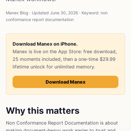
Manex Blog · Updated June 30, 2026 · Keyword: non
conformance report documentation
Download Manex on iPhone.
Manex is live on the App Store: free download,
25 moments included, then a one-time $29.99
lifetime unlock for unlimited memory.
Download Manex
Why this matters
Non Conformance Report Documentation is about
making document-heavy work easier to trust and