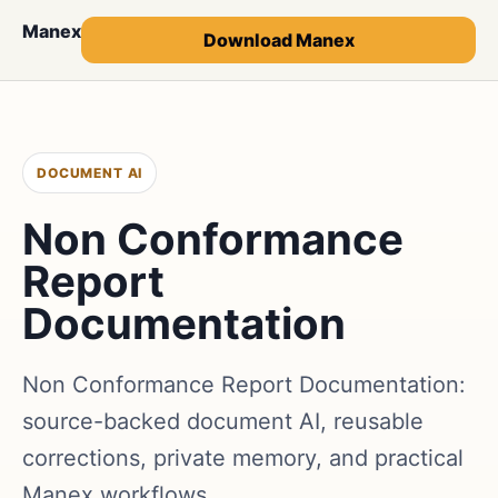
Manex
Download Manex
DOCUMENT AI
Non Conformance
Report
Documentation
Non Conformance Report Documentation:
source-backed document AI, reusable
corrections, private memory, and practical
Manex workflows.