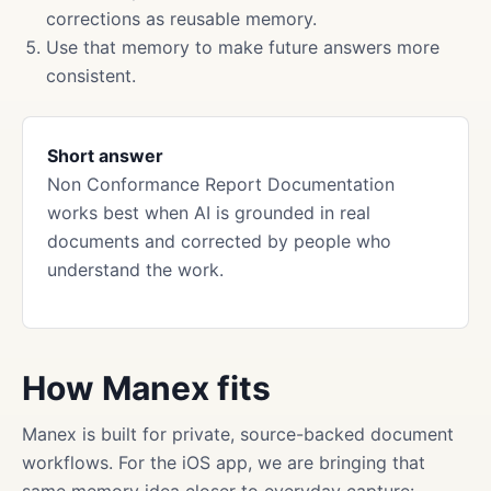
corrections as reusable memory.
Use that memory to make future answers more
consistent.
Short answer
Non Conformance Report Documentation
works best when AI is grounded in real
documents and corrected by people who
understand the work.
How Manex fits
Manex is built for private, source-backed document
workflows. For the iOS app, we are bringing that