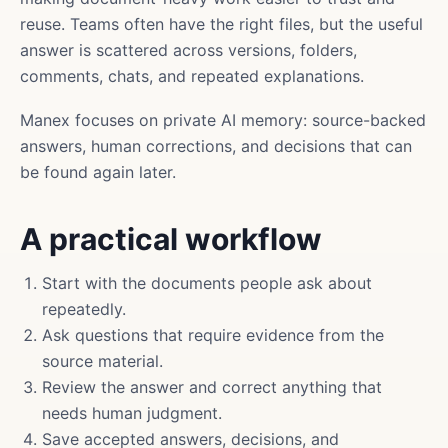
reuse. Teams often have the right files, but the useful
answer is scattered across versions, folders,
comments, chats, and repeated explanations.
Manex focuses on private AI memory: source-backed
answers, human corrections, and decisions that can
be found again later.
A practical workflow
Start with the documents people ask about
repeatedly.
Ask questions that require evidence from the
source material.
Review the answer and correct anything that
needs human judgment.
Save accepted answers, decisions, and