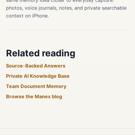
same memory idea closer to everyday capture:
photos, voice journals, notes, and private searchable
context on iPhone.
Related reading
Source-Backed Answers
Private AI Knowledge Base
Team Document Memory
Browse the Manex blog