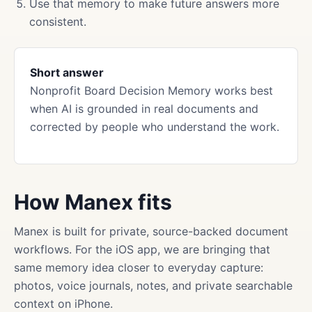
Use that memory to make future answers more
consistent.
Short answer
Nonprofit Board Decision Memory works best
when AI is grounded in real documents and
corrected by people who understand the work.
How Manex fits
Manex is built for private, source-backed document
workflows. For the iOS app, we are bringing that
same memory idea closer to everyday capture:
photos, voice journals, notes, and private searchable
context on iPhone.