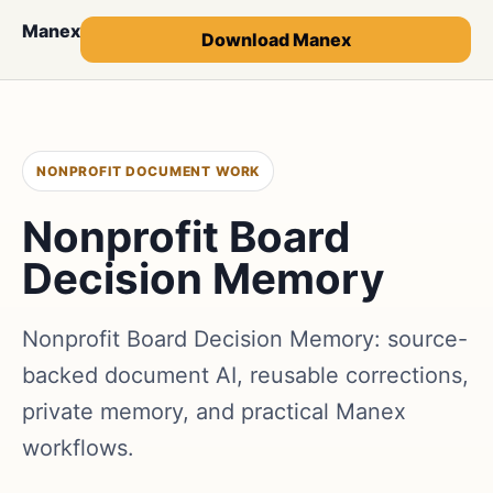
Manex
Download Manex
NONPROFIT DOCUMENT WORK
Nonprofit Board
Decision Memory
Nonprofit Board Decision Memory: source-
backed document AI, reusable corrections,
private memory, and practical Manex
workflows.