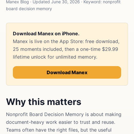
Manex Blog · Updated June 30, 2026 · Keyword: nonprofit
board decision memory
Download Manex on iPhone.
Manex is live on the App Store: free download,
25 moments included, then a one-time $29.99
lifetime unlock for unlimited memory.
Download Manex
Why this matters
Nonprofit Board Decision Memory is about making
document-heavy work easier to trust and reuse.
Teams often have the right files, but the useful