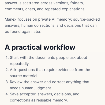
answer is scattered across versions, folders,
comments, chats, and repeated explanations.
Manex focuses on private AI memory: source-backed
answers, human corrections, and decisions that can
be found again later.
A practical workflow
Start with the documents people ask about
repeatedly.
Ask questions that require evidence from the
source material.
Review the answer and correct anything that
needs human judgment.
Save accepted answers, decisions, and
corrections as reusable memory.