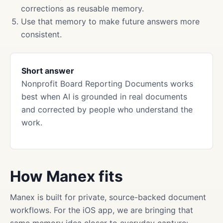
corrections as reusable memory.
Use that memory to make future answers more
consistent.
Short answer
Nonprofit Board Reporting Documents works
best when AI is grounded in real documents
and corrected by people who understand the
work.
How Manex fits
Manex is built for private, source-backed document
workflows. For the iOS app, we are bringing that