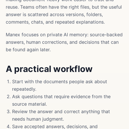
reuse. Teams often have the right files, but the useful
answer is scattered across versions, folders,
comments, chats, and repeated explanations.
Manex focuses on private AI memory: source-backed
answers, human corrections, and decisions that can
be found again later.
A practical workflow
Start with the documents people ask about
repeatedly.
Ask questions that require evidence from the
source material.
Review the answer and correct anything that
needs human judgment.
Save accepted answers, decisions, and