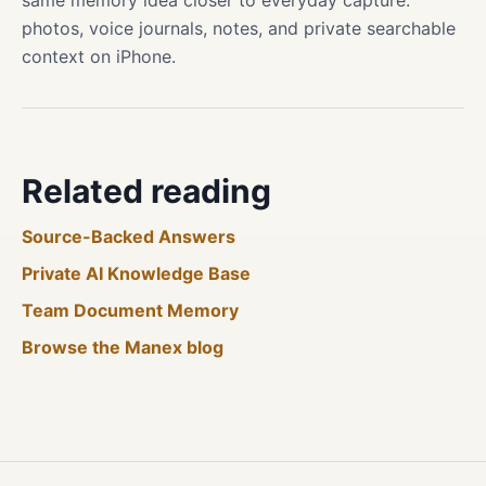
same memory idea closer to everyday capture:
photos, voice journals, notes, and private searchable
context on iPhone.
Related reading
Source-Backed Answers
Private AI Knowledge Base
Team Document Memory
Browse the Manex blog