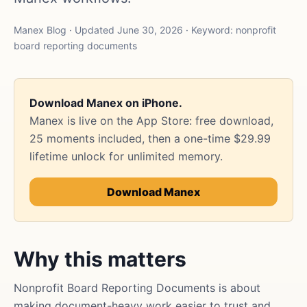
Manex Blog · Updated June 30, 2026 · Keyword: nonprofit
board reporting documents
Download Manex on iPhone.
Manex is live on the App Store: free download,
25 moments included, then a one-time $29.99
lifetime unlock for unlimited memory.
Download Manex
Why this matters
Nonprofit Board Reporting Documents is about
making document-heavy work easier to trust and