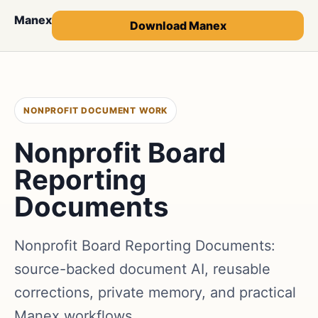
Manex
Download Manex
NONPROFIT DOCUMENT WORK
Nonprofit Board
Reporting
Documents
Nonprofit Board Reporting Documents:
source-backed document AI, reusable
corrections, private memory, and practical
Manex workflows.