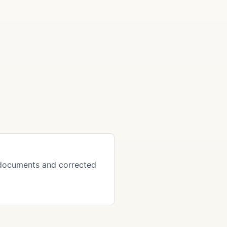
 documents and corrected