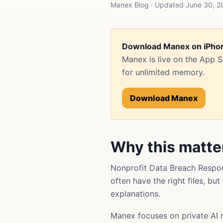
Manex Blog · Updated June 30, 2
Download Manex on iPho
Manex is live on the App 
for unlimited memory.
Download Manex
Why this matte
Nonprofit Data Breach Respo
often have the right files, bu
explanations.
Manex focuses on private AI 