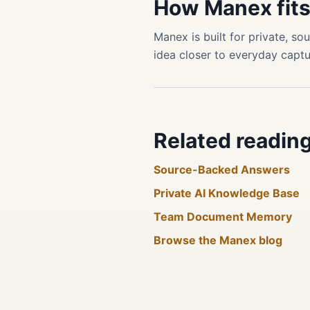
How Manex fit
Manex is built for private, 
idea closer to everyday captu
Related readin
Source-Backed Answers
Private AI Knowledge Base
Team Document Memory
Browse the Manex blog