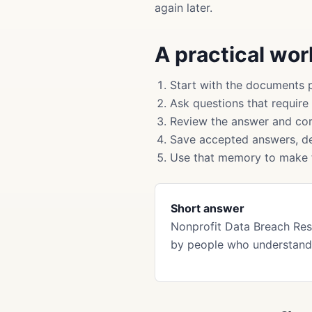
again later.
A practical wo
Start with the documents 
Ask questions that require
Review the answer and cor
Save accepted answers, de
Use that memory to make f
Short answer
Nonprofit Data Breach Re
by people who understand