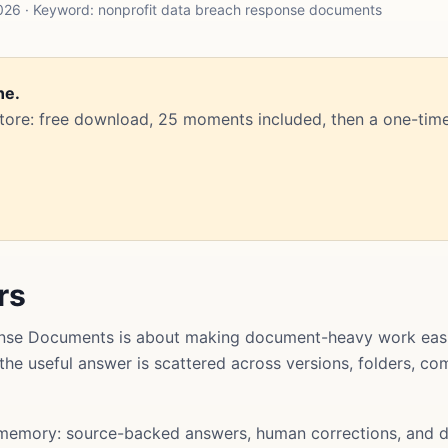
026 · Keyword: nonprofit data breach response documents
ne.
Store: free download, 25 moments included, then a one-time
rs
nse Documents is about making document-heavy work easie
t the useful answer is scattered across versions, folders, 
memory: source-backed answers, human corrections, and d