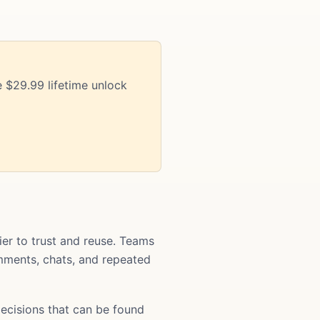
 $29.99 lifetime unlock
r to trust and reuse. Teams
comments, chats, and repeated
ecisions that can be found