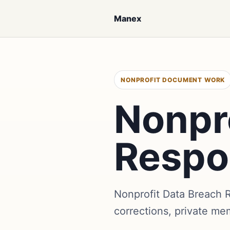
Manex
NONPROFIT DOCUMENT WORK
Nonpr
Respo
Nonprofit Data Breach
corrections, private me