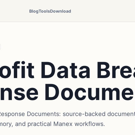
Blog
Tools
Download
ofit Data Br
nse Docume
 Response Documents: source-backed document 
mory, and practical Manex workflows.