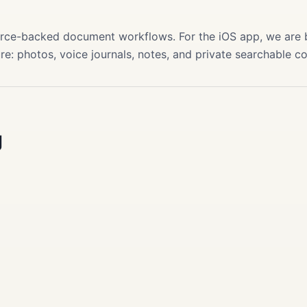
s
source-backed document workflows. For the iOS app, we are
re: photos, voice journals, notes, and private searchable c
g