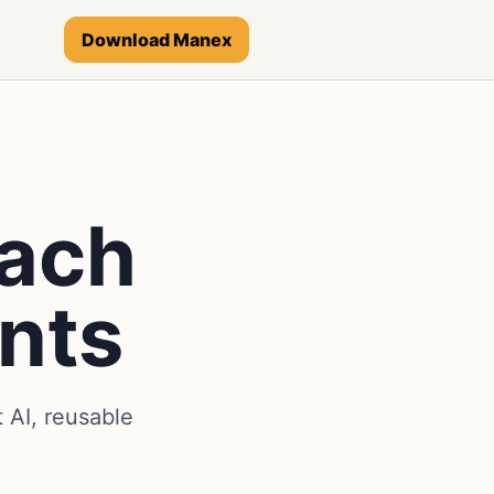
Download Manex
each
nts
AI, reusable