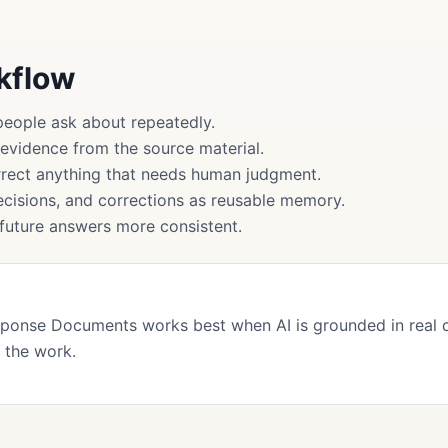
rkflow
people ask about repeatedly.
 evidence from the source material.
rect anything that needs human judgment.
cisions, and corrections as reusable memory.
uture answers more consistent.
sponse Documents works best when AI is grounded in real
 the work.