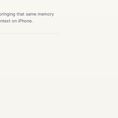
 bringing that same memory
ontext on iPhone.