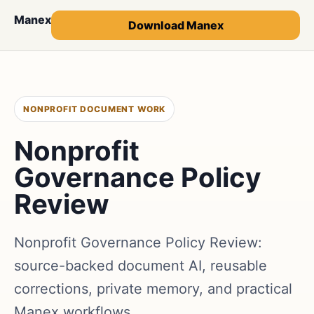
Manex
Download Manex
NONPROFIT DOCUMENT WORK
Nonprofit
Governance Policy
Review
Nonprofit Governance Policy Review:
source-backed document AI, reusable
corrections, private memory, and practical
Manex workflows.