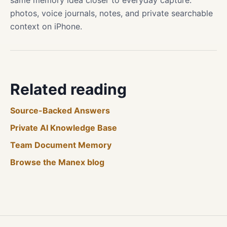
same memory idea closer to everyday capture:
photos, voice journals, notes, and private searchable
context on iPhone.
Related reading
Source-Backed Answers
Private AI Knowledge Base
Team Document Memory
Browse the Manex blog