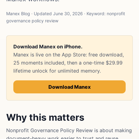
Manex Blog · Updated June 30, 2026 · Keyword: nonprofit
governance policy review
Download Manex on iPhone.
Manex is live on the App Store: free download,
25 moments included, then a one-time $29.99
lifetime unlock for unlimited memory.
Download Manex
Why this matters
Nonprofit Governance Policy Review is about making
document-heavy work easier to trust and reuse.