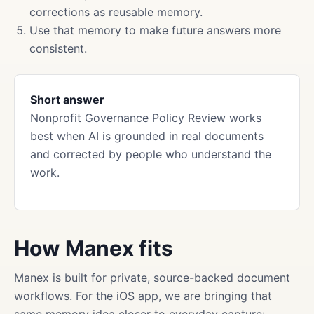
corrections as reusable memory.
Use that memory to make future answers more
consistent.
Short answer
Nonprofit Governance Policy Review works
best when AI is grounded in real documents
and corrected by people who understand the
work.
How Manex fits
Manex is built for private, source-backed document
workflows. For the iOS app, we are bringing that