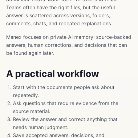
Teams often have the right files, but the useful
answer is scattered across versions, folders,
comments, chats, and repeated explanations.
Manex focuses on private AI memory: source-backed
answers, human corrections, and decisions that can
be found again later.
A practical workflow
Start with the documents people ask about
repeatedly.
Ask questions that require evidence from the
source material.
Review the answer and correct anything that
needs human judgment.
Save accepted answers, decisions, and