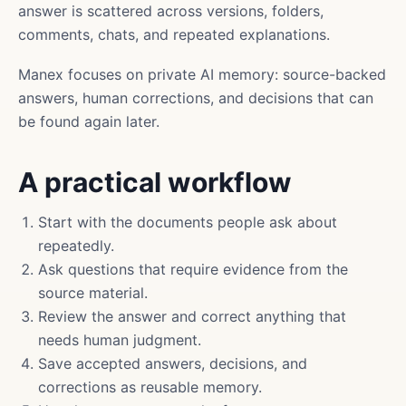
answer is scattered across versions, folders,
comments, chats, and repeated explanations.
Manex focuses on private AI memory: source-backed
answers, human corrections, and decisions that can
be found again later.
A practical workflow
Start with the documents people ask about
repeatedly.
Ask questions that require evidence from the
source material.
Review the answer and correct anything that
needs human judgment.
Save accepted answers, decisions, and
corrections as reusable memory.