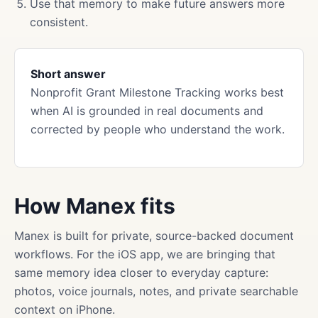
Use that memory to make future answers more
consistent.
Short answer
Nonprofit Grant Milestone Tracking works best
when AI is grounded in real documents and
corrected by people who understand the work.
How Manex fits
Manex is built for private, source-backed document
workflows. For the iOS app, we are bringing that
same memory idea closer to everyday capture:
photos, voice journals, notes, and private searchable
context on iPhone.