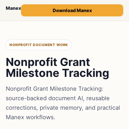
Manex
Download Manex
NONPROFIT DOCUMENT WORK
Nonprofit Grant
Milestone Tracking
Nonprofit Grant Milestone Tracking:
source-backed document AI, reusable
corrections, private memory, and practical
Manex workflows.