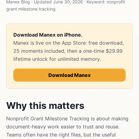
Manex Blog · Updated June 30, 2026 · Keyword: nonprofit
grant milestone tracking
Download Manex on iPhone.
Manex is live on the App Store: free download,
25 moments included, then a one-time $29.99
lifetime unlock for unlimited memory.
Download Manex
Why this matters
Nonprofit Grant Milestone Tracking is about making
document-heavy work easier to trust and reuse.
Teams often have the right files, but the useful