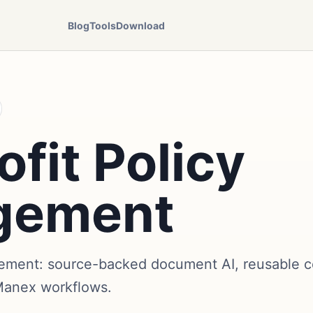
Blog
Tools
Download
fit Policy
gement
ement: source-backed document AI, reusable co
Manex workflows.