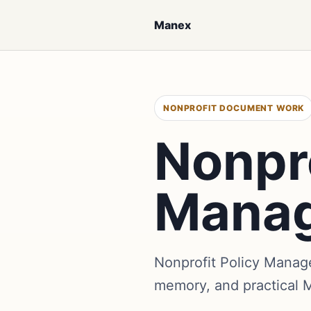
Manex
NONPROFIT DOCUMENT WORK
Nonpro
Mana
Nonprofit Policy Manag
memory, and practical 