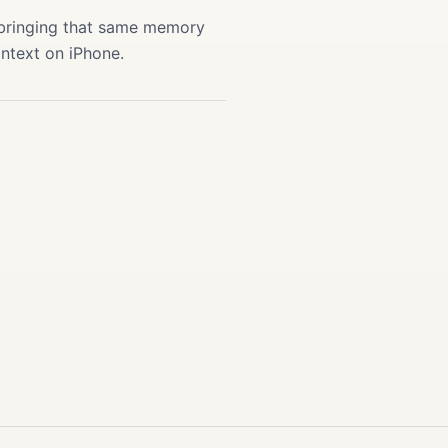
 bringing that same memory
ontext on iPhone.