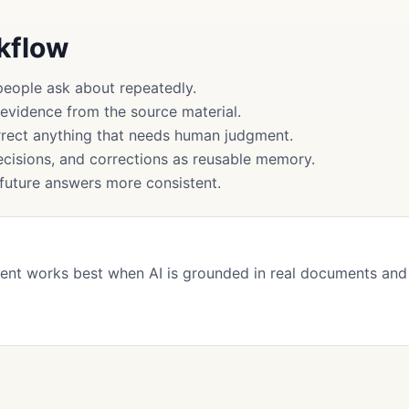
rkflow
people ask about repeatedly.
 evidence from the source material.
rect anything that needs human judgment.
cisions, and corrections as reusable memory.
uture answers more consistent.
ent works best when AI is grounded in real documents and
s