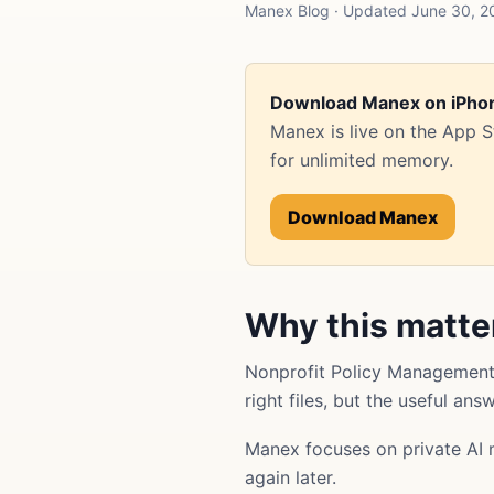
Manex Blog · Updated June 30, 2
Download Manex on iPho
Manex is live on the App 
for unlimited memory.
Download Manex
Why this matte
Nonprofit Policy Management 
right files, but the useful an
Manex focuses on private AI 
again later.