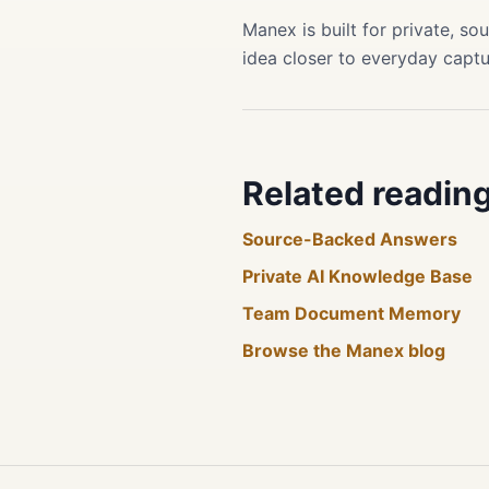
Manex is built for private, 
idea closer to everyday captu
Related readin
Source-Backed Answers
Private AI Knowledge Base
Team Document Memory
Browse the Manex blog