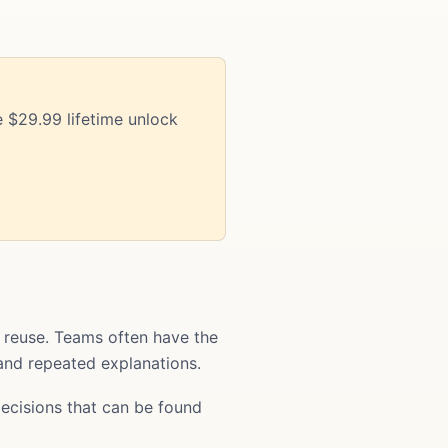
 $29.99 lifetime unlock
 reuse. Teams often have the
 and repeated explanations.
ecisions that can be found