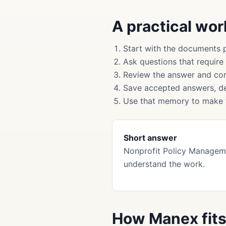
A practical wo
Start with the documents 
Ask questions that require
Review the answer and cor
Save accepted answers, de
Use that memory to make f
Short answer
Nonprofit Policy Managem
understand the work.
How Manex fit