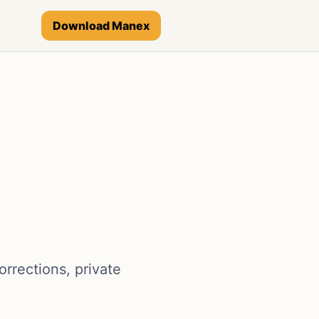
Download Manex
rrections, private