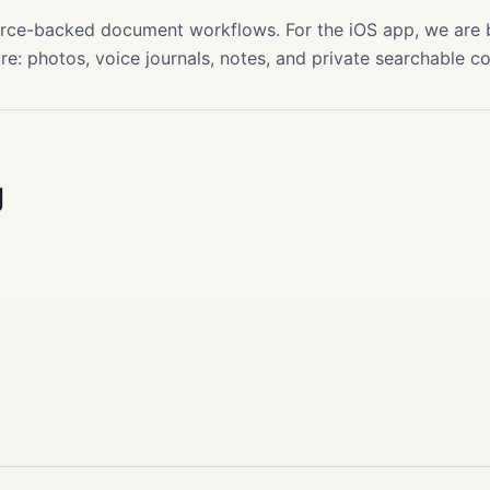
source-backed document workflows. For the iOS app, we are
re: photos, voice journals, notes, and private searchable c
g