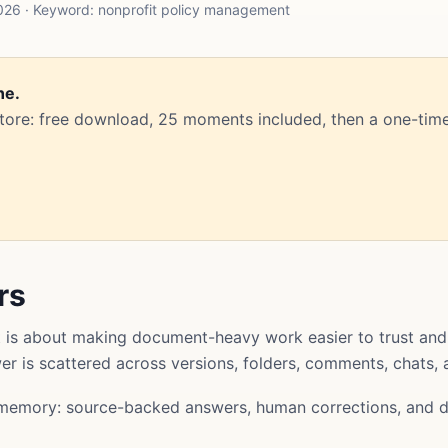
026 · Keyword: nonprofit policy management
ne.
Store: free download, 25 moments included, then a one-time
rs
is about making document-heavy work easier to trust and
swer is scattered across versions, folders, comments, chats,
memory: source-backed answers, human corrections, and d