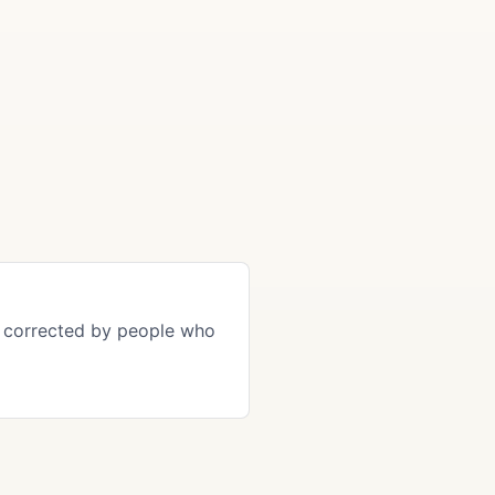
 corrected by people who