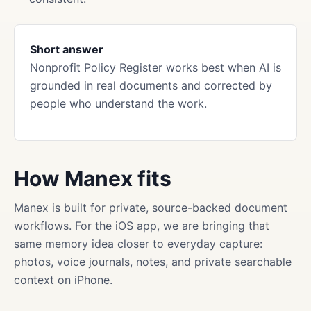
Short answer
Nonprofit Policy Register works best when AI is
grounded in real documents and corrected by
people who understand the work.
How Manex fits
Manex is built for private, source-backed document
workflows. For the iOS app, we are bringing that
same memory idea closer to everyday capture:
photos, voice journals, notes, and private searchable
context on iPhone.