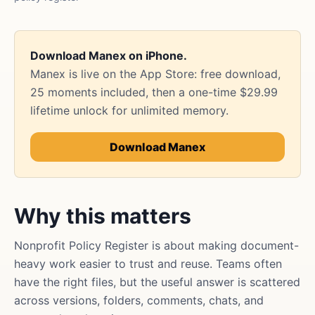
Download Manex on iPhone.
Manex is live on the App Store: free download,
25 moments included, then a one-time $29.99
lifetime unlock for unlimited memory.
Download Manex
Why this matters
Nonprofit Policy Register is about making document-
heavy work easier to trust and reuse. Teams often
have the right files, but the useful answer is scattered
across versions, folders, comments, chats, and