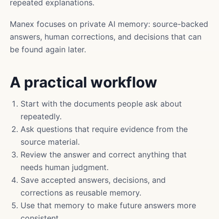
repeated explanations.
Manex focuses on private AI memory: source-backed
answers, human corrections, and decisions that can
be found again later.
A practical workflow
Start with the documents people ask about
repeatedly.
Ask questions that require evidence from the
source material.
Review the answer and correct anything that
needs human judgment.
Save accepted answers, decisions, and
corrections as reusable memory.
Use that memory to make future answers more
consistent.