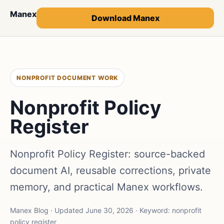
Manex
Download Manex
NONPROFIT DOCUMENT WORK
Nonprofit Policy
Register
Nonprofit Policy Register: source-backed
document AI, reusable corrections, private
memory, and practical Manex workflows.
Manex Blog · Updated June 30, 2026 · Keyword: nonprofit
policy register