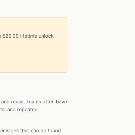
 $29.99 lifetime unlock
t and reuse. Teams often have
ats, and repeated
ecisions that can be found