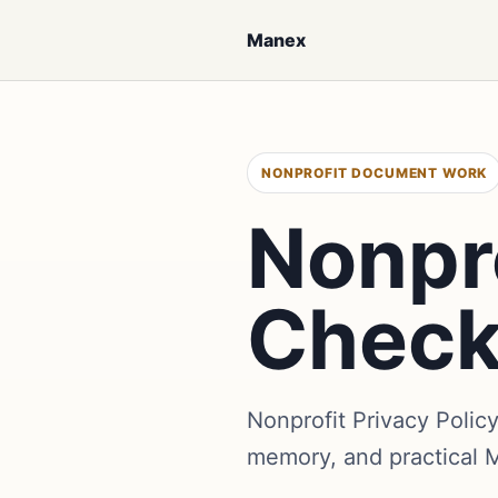
Manex
NONPROFIT DOCUMENT WORK
Nonpro
Check
Nonprofit Privacy Polic
memory, and practical 