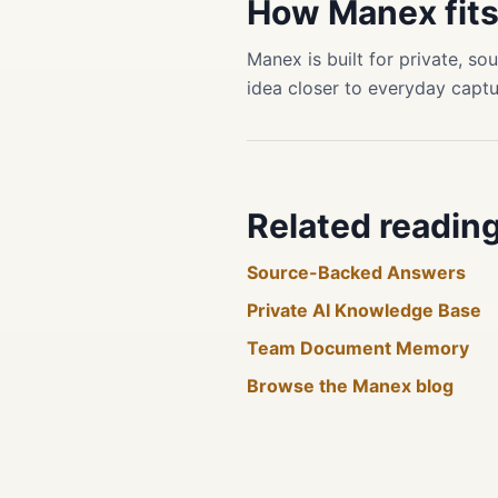
How Manex fit
Manex is built for private, 
idea closer to everyday captu
Related readin
Source-Backed Answers
Private AI Knowledge Base
Team Document Memory
Browse the Manex blog