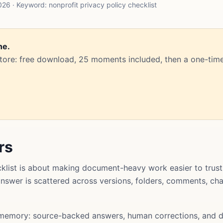
6 · Keyword: nonprofit privacy policy checklist
ne.
Store: free download, 25 moments included, then a one-time
rs
cklist is about making document-heavy work easier to trus
l answer is scattered across versions, folders, comments, ch
memory: source-backed answers, human corrections, and d