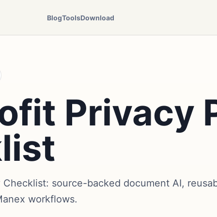
Blog
Tools
Download
fit Privacy 
list
y Checklist: source-backed document AI, reusabl
Manex workflows.