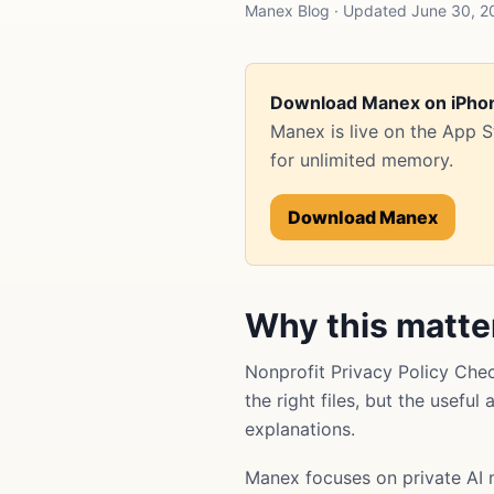
Manex Blog · Updated June 30, 202
Download Manex on iPho
Manex is live on the App 
for unlimited memory.
Download Manex
Why this matte
Nonprofit Privacy Policy Che
the right files, but the usefu
explanations.
Manex focuses on private AI 