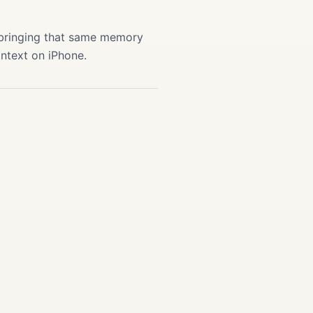
 bringing that same memory
ontext on iPhone.