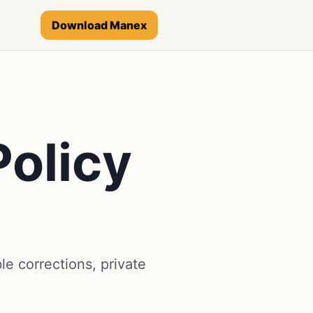
Download Manex
Policy
e corrections, private