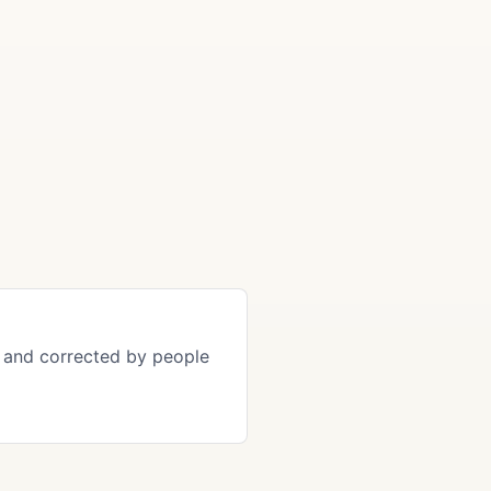
s and corrected by people