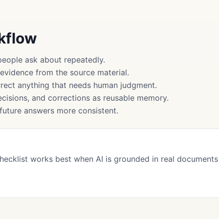
rkflow
people ask about repeatedly.
 evidence from the source material.
rect anything that needs human judgment.
cisions, and corrections as reusable memory.
uture answers more consistent.
Checklist works best when AI is grounded in real document