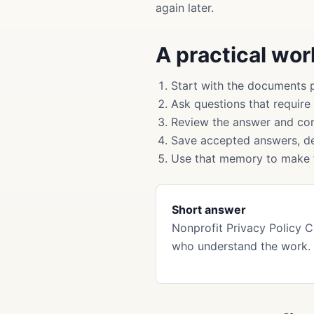
again later.
A practical wo
Start with the documents 
Ask questions that require
Review the answer and cor
Save accepted answers, de
Use that memory to make f
Short answer
Nonprofit Privacy Policy 
who understand the work.