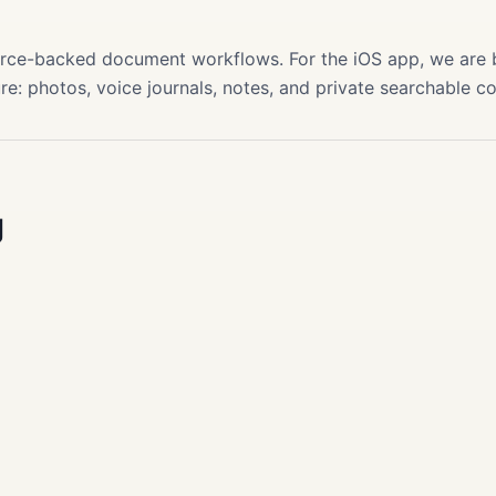
s
source-backed document workflows. For the iOS app, we are
re: photos, voice journals, notes, and private searchable c
g