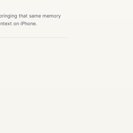
 bringing that same memory
ontext on iPhone.