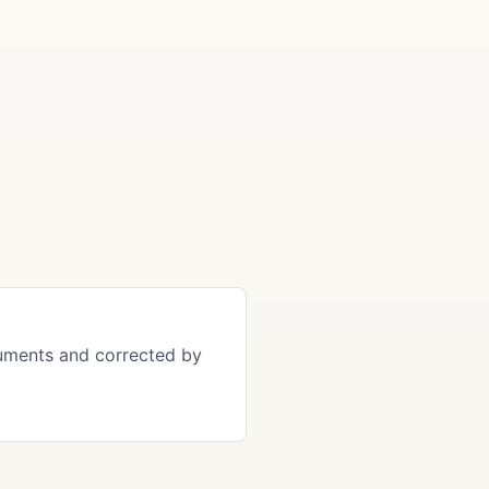
uments and corrected by