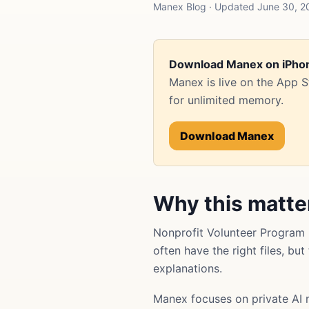
Manex Blog · Updated June 30, 20
Download Manex on iPho
Manex is live on the App 
for unlimited memory.
Download Manex
Why this matte
Nonprofit Volunteer Program
often have the right files, bu
explanations.
Manex focuses on private AI 