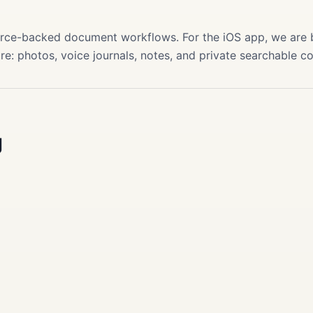
s
source-backed document workflows. For the iOS app, we are
re: photos, voice journals, notes, and private searchable c
g