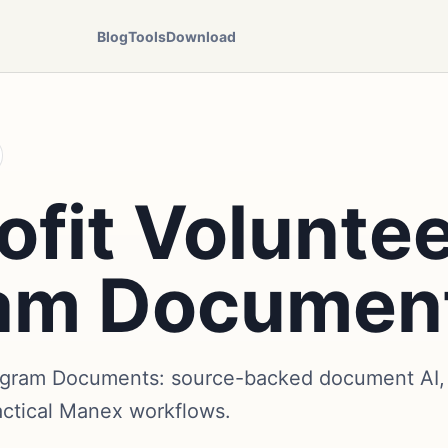
Blog
Tools
Download
fit Volunte
am Documen
ogram Documents: source-backed document AI, 
actical Manex workflows.