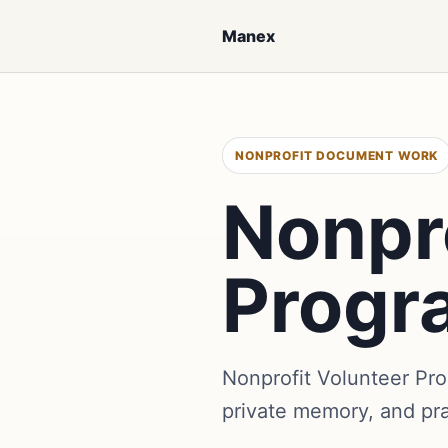
Manex
NONPROFIT DOCUMENT WORK
Nonpro
Progr
Nonprofit Volunteer Pr
private memory, and pr