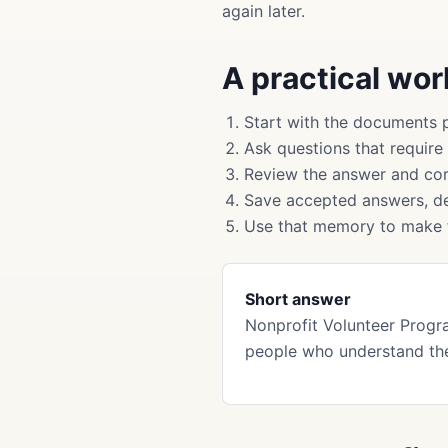
again later.
A practical wo
Start with the documents 
Ask questions that require
Review the answer and cor
Save accepted answers, de
Use that memory to make f
Short answer
Nonprofit Volunteer Progr
people who understand th