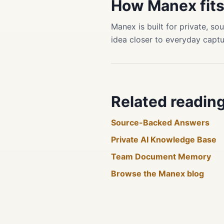
How Manex fit
Manex is built for private, 
idea closer to everyday captu
Related readin
Source-Backed Answers
Private AI Knowledge Base
Team Document Memory
Browse the Manex blog