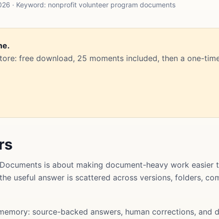
26 · Keyword: nonprofit volunteer program documents
ne.
Store: free download, 25 moments included, then a one-time
rs
 Documents is about making document-heavy work easier t
t the useful answer is scattered across versions, folders, 
memory: source-backed answers, human corrections, and d