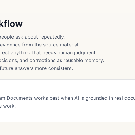
rkflow
people ask about repeatedly.
 evidence from the source material.
rect anything that needs human judgment.
cisions, and corrections as reusable memory.
uture answers more consistent.
am Documents works best when AI is grounded in real doc
e work.