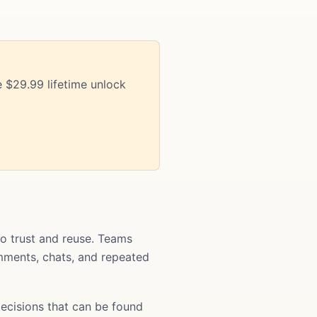
 $29.99 lifetime unlock
o trust and reuse. Teams
comments, chats, and repeated
ecisions that can be found