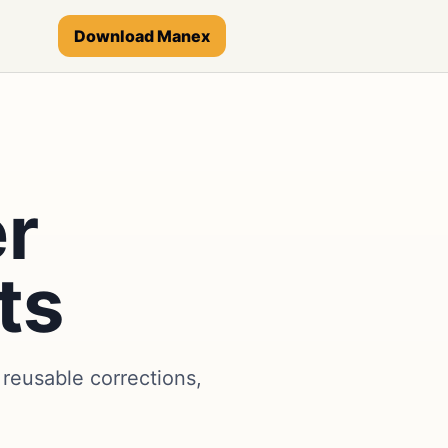
Download Manex
er
ts
reusable corrections,