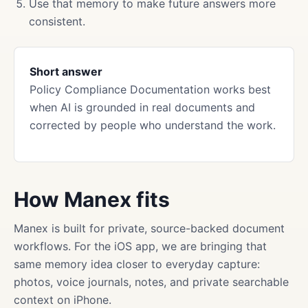
Use that memory to make future answers more
consistent.
Short answer
Policy Compliance Documentation works best
when AI is grounded in real documents and
corrected by people who understand the work.
How Manex fits
Manex is built for private, source-backed document
workflows. For the iOS app, we are bringing that
same memory idea closer to everyday capture:
photos, voice journals, notes, and private searchable
context on iPhone.