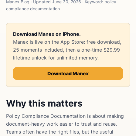
Manex Blog · Updated June 30, 2026 · Keyword: policy
compliance documentation
Download Manex on iPhone.
Manex is live on the App Store: free download,
25 moments included, then a one-time $29.99
lifetime unlock for unlimited memory.
Download Manex
Why this matters
Policy Compliance Documentation is about making
document-heavy work easier to trust and reuse.
Teams often have the right files, but the useful