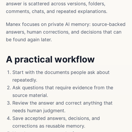
answer is scattered across versions, folders,
comments, chats, and repeated explanations.
Manex focuses on private AI memory: source-backed
answers, human corrections, and decisions that can
be found again later.
A practical workflow
Start with the documents people ask about
repeatedly.
Ask questions that require evidence from the
source material.
Review the answer and correct anything that
needs human judgment.
Save accepted answers, decisions, and
corrections as reusable memory.