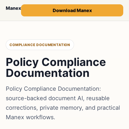
Manex
Download Manex
COMPLIANCE DOCUMENTATION
Policy Compliance
Documentation
Policy Compliance Documentation:
source-backed document AI, reusable
corrections, private memory, and practical
Manex workflows.