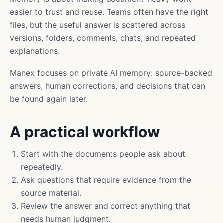
easier to trust and reuse. Teams often have the right
files, but the useful answer is scattered across
versions, folders, comments, chats, and repeated
explanations.
Manex focuses on private AI memory: source-backed
answers, human corrections, and decisions that can
be found again later.
A practical workflow
Start with the documents people ask about
repeatedly.
Ask questions that require evidence from the
source material.
Review the answer and correct anything that
needs human judgment.