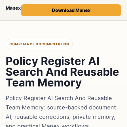
Manex
Download Manex
COMPLIANCE DOCUMENTATION
Policy Register AI
Search And Reusable
Team Memory
Policy Register AI Search And Reusable
Team Memory: source-backed document
AI, reusable corrections, private memory,
and practical Manex workflows.