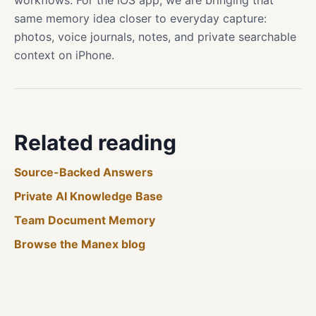
workflows. For the iOS app, we are bringing that
same memory idea closer to everyday capture:
photos, voice journals, notes, and private searchable
context on iPhone.
Related reading
Source-Backed Answers
Private AI Knowledge Base
Team Document Memory
Browse the Manex blog