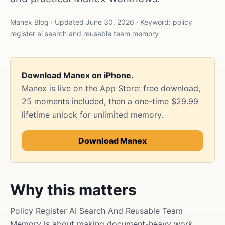
Manex Blog · Updated June 30, 2026 · Keyword: policy
register ai search and reusable team memory
Download Manex on iPhone.
Manex is live on the App Store: free download,
25 moments included, then a one-time $29.99
lifetime unlock for unlimited memory.
Download Manex
Why this matters
Policy Register AI Search And Reusable Team
Memory is about making document-heavy work