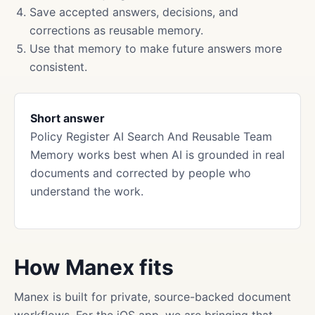
Save accepted answers, decisions, and
corrections as reusable memory.
Use that memory to make future answers more
consistent.
Short answer
Policy Register AI Search And Reusable Team
Memory works best when AI is grounded in real
documents and corrected by people who
understand the work.
How Manex fits
Manex is built for private, source-backed document