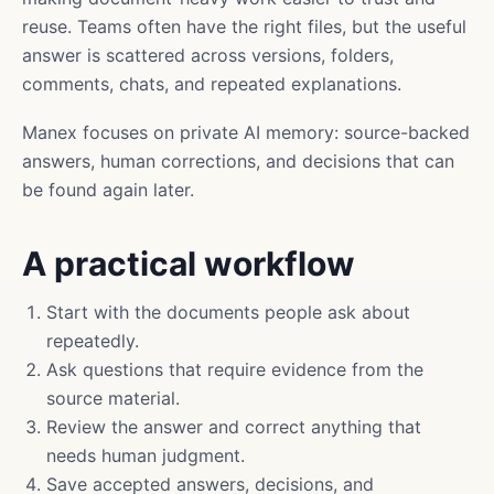
reuse. Teams often have the right files, but the useful
answer is scattered across versions, folders,
comments, chats, and repeated explanations.
Manex focuses on private AI memory: source-backed
answers, human corrections, and decisions that can
be found again later.
A practical workflow
Start with the documents people ask about
repeatedly.
Ask questions that require evidence from the
source material.
Review the answer and correct anything that
needs human judgment.
Save accepted answers, decisions, and