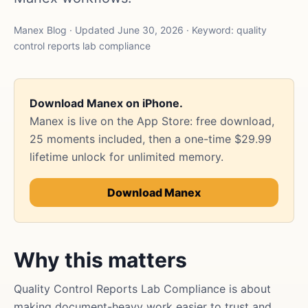
Manex Blog · Updated June 30, 2026 · Keyword: quality
control reports lab compliance
Download Manex on iPhone.
Manex is live on the App Store: free download,
25 moments included, then a one-time $29.99
lifetime unlock for unlimited memory.
Download Manex
Why this matters
Quality Control Reports Lab Compliance is about
making document-heavy work easier to trust and