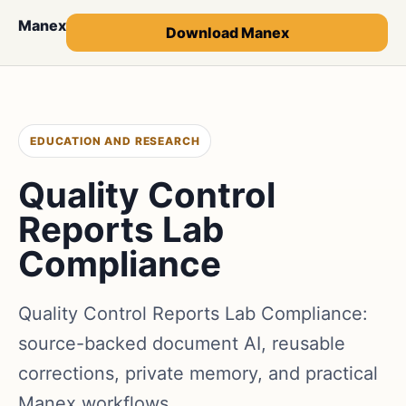
Manex
Download Manex
EDUCATION AND RESEARCH
Quality Control
Reports Lab
Compliance
Quality Control Reports Lab Compliance:
source-backed document AI, reusable
corrections, private memory, and practical
Manex workflows.