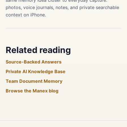
same memory idea closer to everyday capture:
photos, voice journals, notes, and private searchable
context on iPhone.
Related reading
Source-Backed Answers
Private AI Knowledge Base
Team Document Memory
Browse the Manex blog