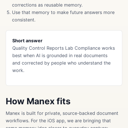
corrections as reusable memory.
Use that memory to make future answers more
consistent.
Short answer
Quality Control Reports Lab Compliance works
best when AI is grounded in real documents
and corrected by people who understand the
work.
How Manex fits
Manex is built for private, source-backed document
workflows. For the iOS app, we are bringing that