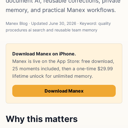
document AI, reusable corrections, private
memory, and practical Manex workflows.
Manex Blog · Updated June 30, 2026 · Keyword: quality
procedures ai search and reusable team memory
Download Manex on iPhone.
Manex is live on the App Store: free download,
25 moments included, then a one-time $29.99
lifetime unlock for unlimited memory.
Download Manex
Why this matters