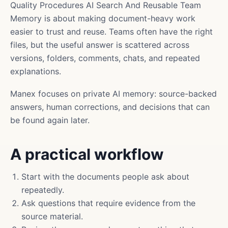
Quality Procedures AI Search And Reusable Team
Memory is about making document-heavy work
easier to trust and reuse. Teams often have the right
files, but the useful answer is scattered across
versions, folders, comments, chats, and repeated
explanations.
Manex focuses on private AI memory: source-backed
answers, human corrections, and decisions that can
be found again later.
A practical workflow
Start with the documents people ask about
repeatedly.
Ask questions that require evidence from the
source material.