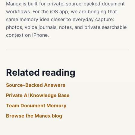
Manex is built for private, source-backed document
workflows. For the iOS app, we are bringing that
same memory idea closer to everyday capture:
photos, voice journals, notes, and private searchable
context on iPhone.
Related reading
Source-Backed Answers
Private AI Knowledge Base
Team Document Memory
Browse the Manex blog