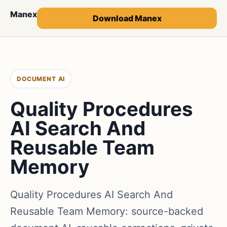
Manex
Download Manex
DOCUMENT AI
Quality Procedures
AI Search And
Reusable Team
Memory
Quality Procedures AI Search And
Reusable Team Memory: source-backed