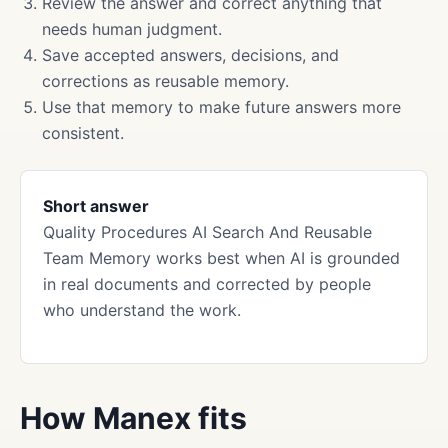
Review the answer and correct anything that
needs human judgment.
Save accepted answers, decisions, and
corrections as reusable memory.
Use that memory to make future answers more
consistent.
Short answer
Quality Procedures AI Search And Reusable
Team Memory works best when AI is grounded
in real documents and corrected by people
who understand the work.
How Manex fits