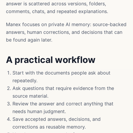
answer is scattered across versions, folders,
comments, chats, and repeated explanations.
Manex focuses on private AI memory: source-backed
answers, human corrections, and decisions that can
be found again later.
A practical workflow
Start with the documents people ask about
repeatedly.
Ask questions that require evidence from the
source material.
Review the answer and correct anything that
needs human judgment.
Save accepted answers, decisions, and
corrections as reusable memory.