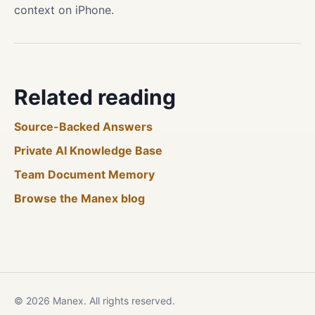
context on iPhone.
Related reading
Source-Backed Answers
Private AI Knowledge Base
Team Document Memory
Browse the Manex blog
© 2026 Manex. All rights reserved.