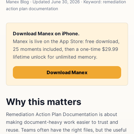
Manex Blog · Updated June 30, 2026 · Keyword: remediation
action plan documentation
Download Manex on iPhone.
Manex is live on the App Store: free download,
25 moments included, then a one-time $29.99
lifetime unlock for unlimited memory.
Download Manex
Why this matters
Remediation Action Plan Documentation is about
making document-heavy work easier to trust and
reuse. Teams often have the right files, but the useful