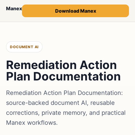
Manex
Download Manex
DOCUMENT AI
Remediation Action
Plan Documentation
Remediation Action Plan Documentation:
source-backed document AI, reusable
corrections, private memory, and practical
Manex workflows.