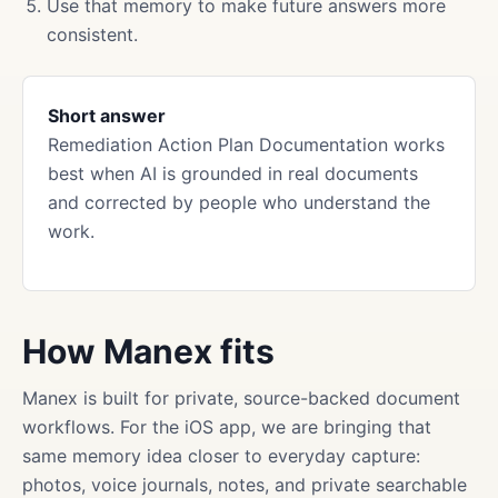
Use that memory to make future answers more
consistent.
Short answer
Remediation Action Plan Documentation works
best when AI is grounded in real documents
and corrected by people who understand the
work.
How Manex fits
Manex is built for private, source-backed document
workflows. For the iOS app, we are bringing that
same memory idea closer to everyday capture:
photos, voice journals, notes, and private searchable