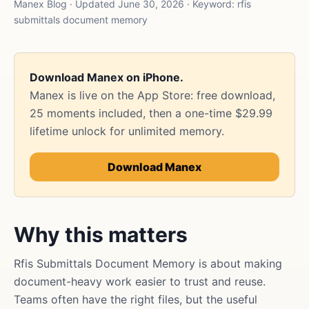
Manex Blog · Updated June 30, 2026 · Keyword: rfis
submittals document memory
Download Manex on iPhone.
Manex is live on the App Store: free download,
25 moments included, then a one-time $29.99
lifetime unlock for unlimited memory.
Download Manex
Why this matters
Rfis Submittals Document Memory is about making
document-heavy work easier to trust and reuse.
Teams often have the right files, but the useful