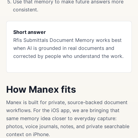
Use that memory to make future answers more
consistent.
Short answer
Rfis Submittals Document Memory works best
when AI is grounded in real documents and
corrected by people who understand the work.
How Manex fits
Manex is built for private, source-backed document
workflows. For the iOS app, we are bringing that
same memory idea closer to everyday capture:
photos, voice journals, notes, and private searchable
context on iPhone.