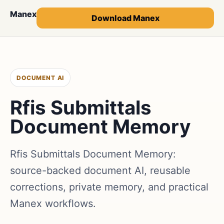
Manex
Download Manex
DOCUMENT AI
Rfis Submittals
Document Memory
Rfis Submittals Document Memory:
source-backed document AI, reusable
corrections, private memory, and practical
Manex workflows.