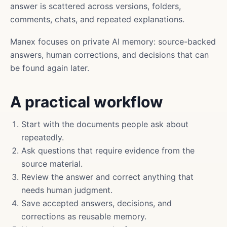
answer is scattered across versions, folders,
comments, chats, and repeated explanations.
Manex focuses on private AI memory: source-backed
answers, human corrections, and decisions that can
be found again later.
A practical workflow
Start with the documents people ask about
repeatedly.
Ask questions that require evidence from the
source material.
Review the answer and correct anything that
needs human judgment.
Save accepted answers, decisions, and
corrections as reusable memory.