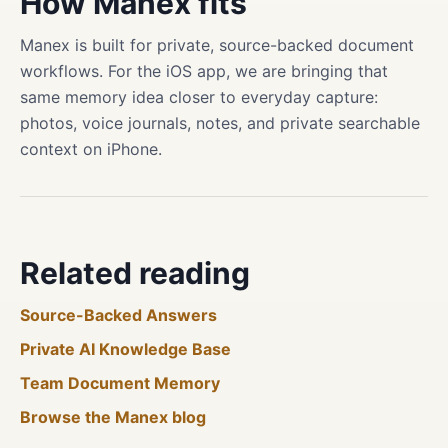
How Manex fits
Manex is built for private, source-backed document
workflows. For the iOS app, we are bringing that
same memory idea closer to everyday capture:
photos, voice journals, notes, and private searchable
context on iPhone.
Related reading
Source-Backed Answers
Private AI Knowledge Base
Team Document Memory
Browse the Manex blog