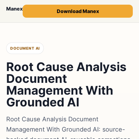
Manex
Download Manex
DOCUMENT AI
Root Cause Analysis
Document
Management With
Grounded AI
Root Cause Analysis Document
Management With Grounded AI: source-