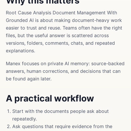
Why this matters
Root Cause Analysis Document Management With
Grounded AI is about making document-heavy work
easier to trust and reuse. Teams often have the right
files, but the useful answer is scattered across
versions, folders, comments, chats, and repeated
explanations.
Manex focuses on private AI memory: source-backed
answers, human corrections, and decisions that can
be found again later.
A practical workflow
Start with the documents people ask about
repeatedly.
Ask questions that require evidence from the