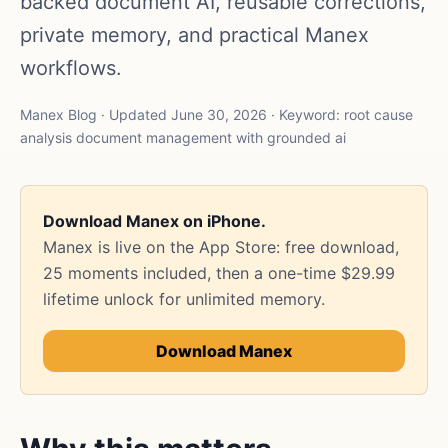
backed document AI, reusable corrections,
private memory, and practical Manex
workflows.
Manex Blog · Updated June 30, 2026 · Keyword: root cause
analysis document management with grounded ai
Download Manex on iPhone.
Manex is live on the App Store: free download,
25 moments included, then a one-time $29.99
lifetime unlock for unlimited memory.
Download Manex