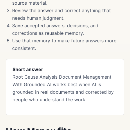
source material.
Review the answer and correct anything that
needs human judgment.
Save accepted answers, decisions, and
corrections as reusable memory.
Use that memory to make future answers more
consistent.
Short answer
Root Cause Analysis Document Management
With Grounded AI works best when AI is
grounded in real documents and corrected by
people who understand the work.