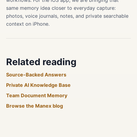
workflows. For the iOS app, we are bringing that
same memory idea closer to everyday capture:
photos, voice journals, notes, and private searchable
context on iPhone.
Related reading
Source-Backed Answers
Private AI Knowledge Base
Team Document Memory
Browse the Manex blog