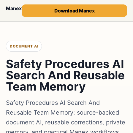
Manex
Download Manex
DOCUMENT AI
Safety Procedures AI
Search And Reusable
Team Memory
Safety Procedures AI Search And
Reusable Team Memory: source-backed
document AI, reusable corrections, private
memory, and practical Manex workflows.