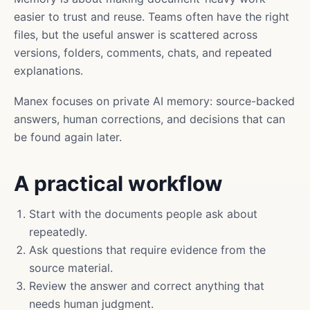
easier to trust and reuse. Teams often have the right
files, but the useful answer is scattered across
versions, folders, comments, chats, and repeated
explanations.
Manex focuses on private AI memory: source-backed
answers, human corrections, and decisions that can
be found again later.
A practical workflow
Start with the documents people ask about
repeatedly.
Ask questions that require evidence from the
source material.
Review the answer and correct anything that
needs human judgment.