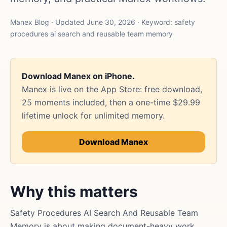
Manex Blog · Updated June 30, 2026 · Keyword: safety
procedures ai search and reusable team memory
Download Manex on iPhone.
Manex is live on the App Store: free download,
25 moments included, then a one-time $29.99
lifetime unlock for unlimited memory.
Download Manex
Why this matters
Safety Procedures AI Search And Reusable Team
Memory is about making document-heavy work