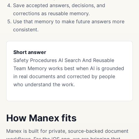
Save accepted answers, decisions, and
corrections as reusable memory.
Use that memory to make future answers more
consistent.
Short answer
Safety Procedures AI Search And Reusable
Team Memory works best when AI is grounded
in real documents and corrected by people
who understand the work.
How Manex fits
Manex is built for private, source-backed document