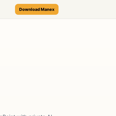
Download Manex