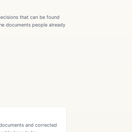
ecisions that can be found
 the documents people already
 documents and corrected