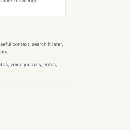
usable knowledge.
ful context, search it later,
ory.
os, voice journals, notes,