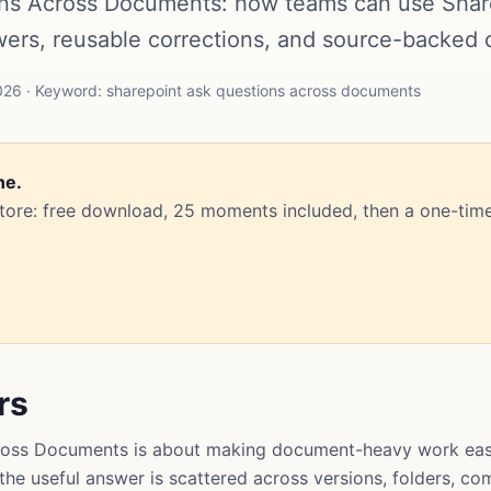
ns Across Documents: how teams can use ShareP
rs, reusable corrections, and source-backed 
26 · Keyword: sharepoint ask questions across documents
ne.
Store: free download, 25 moments included, then a one-time
rs
ross Documents is about making document-heavy work easie
t the useful answer is scattered across versions, folders, 