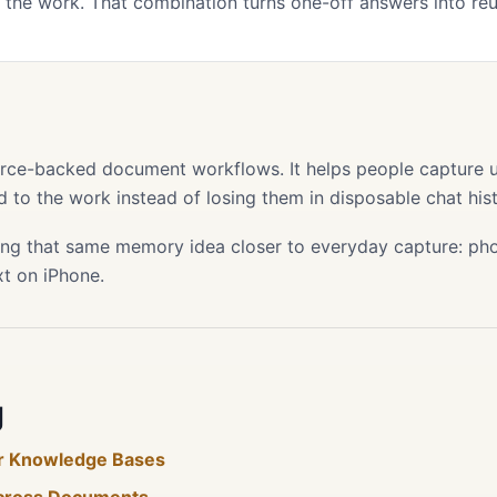
the work. That combination turns one-off answers into re
s
ource-backed document workflows. It helps people capture use
 to the work instead of losing them in disposable chat hist
ing that same memory idea closer to everyday capture: phot
xt on iPhone.
g
for Knowledge Bases