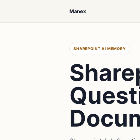
Manex
SHAREPOINT AI MEMORY
Share
Quest
Docu