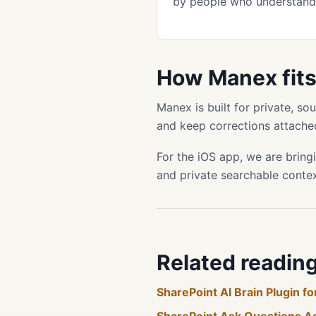
by people who understand 
How Manex fit
Manex is built for private, s
and keep corrections attached
For the iOS app, we are bring
and private searchable conte
Related readin
SharePoint AI Brain Plugin 