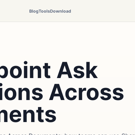
Blog
Tools
Download
point Ask
ions Across
ments