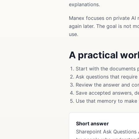
explanations.
Manex focuses on private AI 
again later. The goal is not 
use.
A practical wo
Start with the documents 
Ask questions that require
Review the answer and cor
Save accepted answers, de
Use that memory to make f
Short answer
Sharepoint Ask Questions 