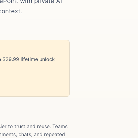
oint with private AI
context.
 $29.99 lifetime unlock
r to trust and reuse. Teams
comments, chats, and repeated