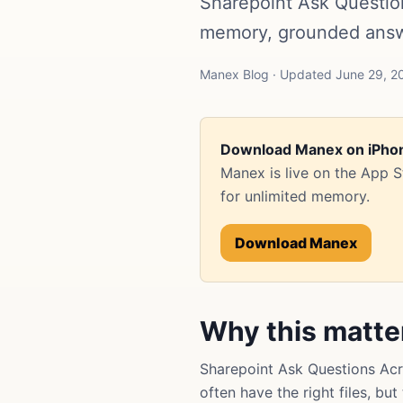
Sharepoint Ask Questio
memory, grounded answe
Manex Blog · Updated June 29, 20
Download Manex on iPho
Manex is live on the App 
for unlimited memory.
Download Manex
Why this matte
Sharepoint Ask Questions Ac
often have the right files, bu