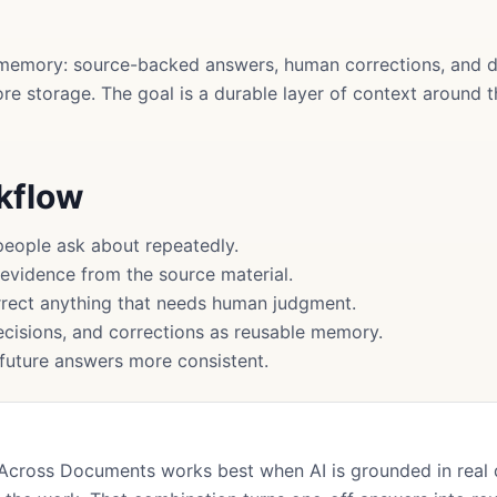
memory: source-backed answers, human corrections, and d
more storage. The goal is a durable layer of context around
rkflow
people ask about repeatedly.
 evidence from the source material.
rect anything that needs human judgment.
cisions, and corrections as reusable memory.
uture answers more consistent.
Across Documents works best when AI is grounded in real