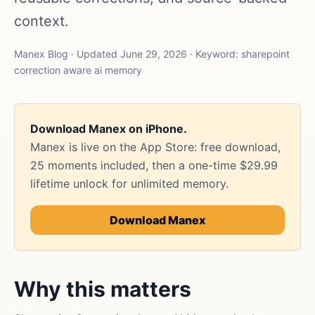
context.
Manex Blog · Updated June 29, 2026 · Keyword: sharepoint
correction aware ai memory
Download Manex on iPhone.
Manex is live on the App Store: free download,
25 moments included, then a one-time $29.99
lifetime unlock for unlimited memory.
Download Manex
Why this matters