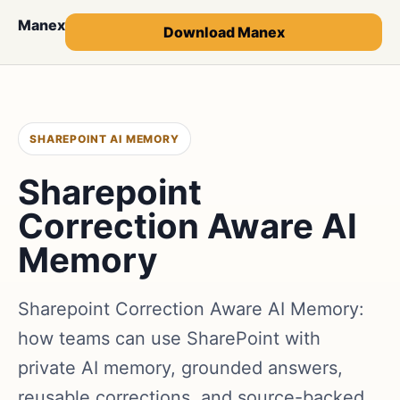
Manex
Download Manex
SHAREPOINT AI MEMORY
Sharepoint
Correction Aware AI
Memory
Sharepoint Correction Aware AI Memory:
how teams can use SharePoint with
private AI memory, grounded answers,
reusable corrections, and source-backed