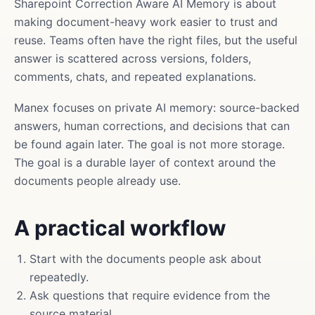
Sharepoint Correction Aware AI Memory is about
making document-heavy work easier to trust and
reuse. Teams often have the right files, but the useful
answer is scattered across versions, folders,
comments, chats, and repeated explanations.
Manex focuses on private AI memory: source-backed
answers, human corrections, and decisions that can
be found again later. The goal is not more storage.
The goal is a durable layer of context around the
documents people already use.
A practical workflow
Start with the documents people ask about
repeatedly.
Ask questions that require evidence from the
source material.