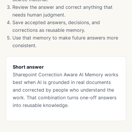
Review the answer and correct anything that
needs human judgment.
Save accepted answers, decisions, and
corrections as reusable memory.
Use that memory to make future answers more
consistent.
Short answer
Sharepoint Correction Aware AI Memory works
best when AI is grounded in real documents
and corrected by people who understand the
work. That combination turns one-off answers
into reusable knowledge.