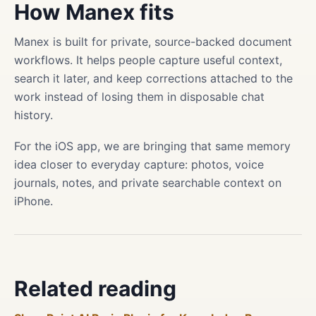
How Manex fits
Manex is built for private, source-backed document
workflows. It helps people capture useful context,
search it later, and keep corrections attached to the
work instead of losing them in disposable chat
history.
For the iOS app, we are bringing that same memory
idea closer to everyday capture: photos, voice
journals, notes, and private searchable context on
iPhone.
Related reading