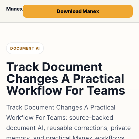
Manex
Download Manex
DOCUMENT AI
Track Document
Changes A Practical
Workflow For Teams
Track Document Changes A Practical
Workflow For Teams: source-backed
document AI, reusable corrections, private
memory, and practical Manex workflows.