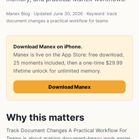
Manex Blog · Updated June 30, 2026 · Keyword: track
document changes a practical workflow for teams
Download Manex on iPhone.
Manex is live on the App Store: free download,
25 moments included, then a one-time $29.99
lifetime unlock for unlimited memory.
Download Manex
Why this matters
Track Document Changes A Practical Workflow For
Teams is about making document-heavy work easier