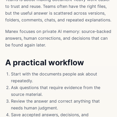
to trust and reuse. Teams often have the right files,
but the useful answer is scattered across versions,
folders, comments, chats, and repeated explanations.
Manex focuses on private AI memory: source-backed
answers, human corrections, and decisions that can
be found again later.
A practical workflow
Start with the documents people ask about
repeatedly.
Ask questions that require evidence from the
source material.
Review the answer and correct anything that
needs human judgment.
Save accepted answers, decisions, and