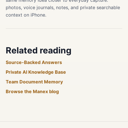
same memory idea closer to everyday capture:
photos, voice journals, notes, and private searchable
context on iPhone.
Related reading
Source-Backed Answers
Private AI Knowledge Base
Team Document Memory
Browse the Manex blog