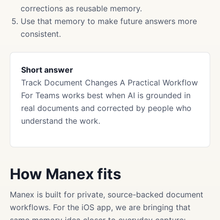
corrections as reusable memory.
Use that memory to make future answers more
consistent.
Short answer
Track Document Changes A Practical Workflow
For Teams works best when AI is grounded in
real documents and corrected by people who
understand the work.
How Manex fits
Manex is built for private, source-backed document
workflows. For the iOS app, we are bringing that