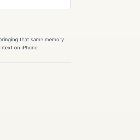
 bringing that same memory
ontext on iPhone.