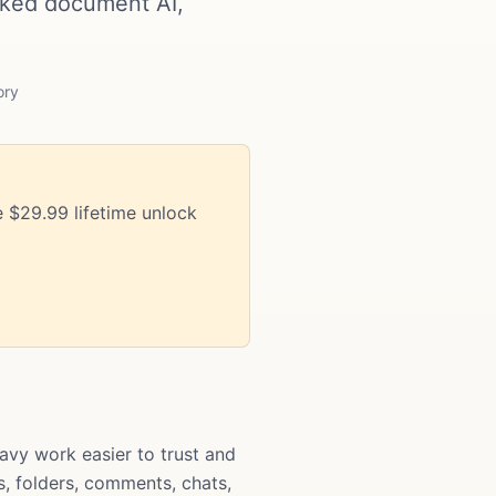
cked document AI,
ory
 $29.99 lifetime unlock
vy work easier to trust and
s, folders, comments, chats,