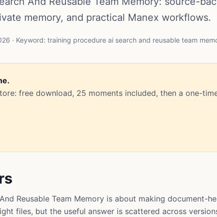
 Search And Reusable Team Memory: source-ba
rivate memory, and practical Manex workflows.
26 · Keyword: training procedure ai search and reusable team mem
ne.
Store: free download, 25 moments included, then a one-time
rs
h And Reusable Team Memory is about making document-hea
ght files, but the useful answer is scattered across version