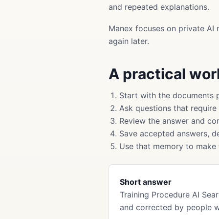
and repeated explanations.
Manex focuses on private AI 
again later.
A practical wo
Start with the documents 
Ask questions that require
Review the answer and cor
Save accepted answers, de
Use that memory to make f
Short answer
Training Procedure AI Se
and corrected by people 