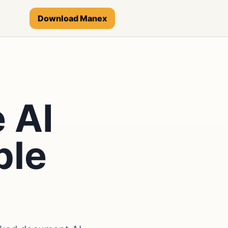
Download Manex
 AI
ble