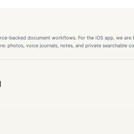
s
source-backed document workflows. For the iOS app, we are
re: photos, voice journals, notes, and private searchable c
g