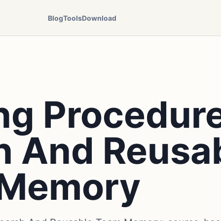
Blog
Tools
Download
ng Procedure
h And Reusa
 Memory