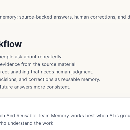
memory: source-backed answers, human corrections, and d
rkflow
people ask about repeatedly.
 evidence from the source material.
rect anything that needs human judgment.
cisions, and corrections as reusable memory.
uture answers more consistent.
arch And Reusable Team Memory works best when AI is grou
who understand the work.