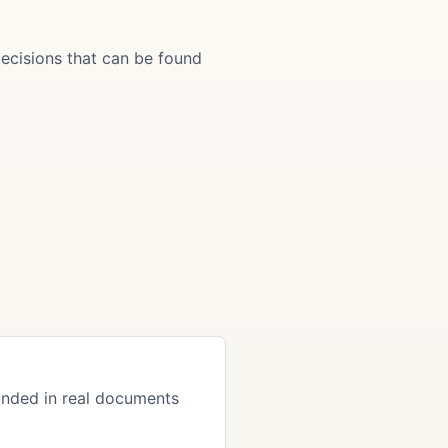
ecisions that can be found
nded in real documents