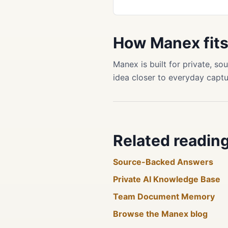
How Manex fit
Manex is built for private, 
idea closer to everyday captu
Related readin
Source-Backed Answers
Private AI Knowledge Base
Team Document Memory
Browse the Manex blog