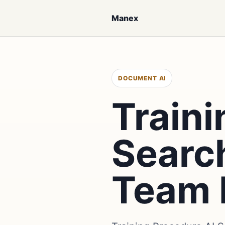
Manex
DOCUMENT AI
Traini
Searc
Team