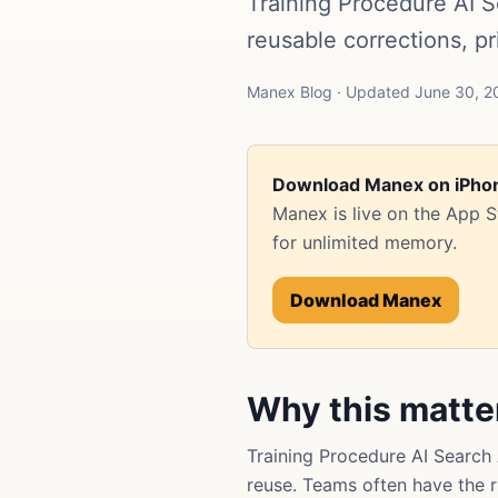
Training Procedure AI
reusable corrections, p
Manex Blog · Updated June 30, 20
Download Manex on iPho
Manex is live on the App 
for unlimited memory.
Download Manex
Why this matte
Training Procedure AI Searc
reuse. Teams often have the ri