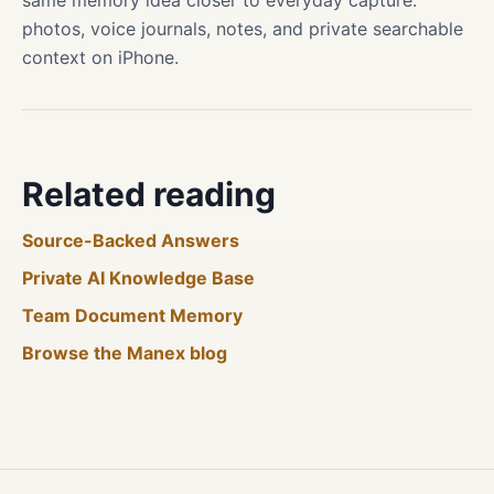
same memory idea closer to everyday capture:
photos, voice journals, notes, and private searchable
context on iPhone.
Related reading
Source-Backed Answers
Private AI Knowledge Base
Team Document Memory
Browse the Manex blog