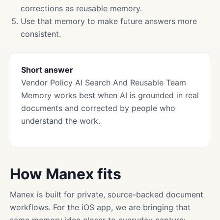
corrections as reusable memory.
Use that memory to make future answers more
consistent.
Short answer
Vendor Policy AI Search And Reusable Team
Memory works best when AI is grounded in real
documents and corrected by people who
understand the work.
How Manex fits
Manex is built for private, source-backed document
workflows. For the iOS app, we are bringing that