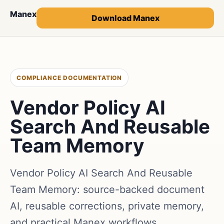
Manex
Download Manex
COMPLIANCE DOCUMENTATION
Vendor Policy AI
Search And Reusable
Team Memory
Vendor Policy AI Search And Reusable
Team Memory: source-backed document
AI, reusable corrections, private memory,
and practical Manex workflows.