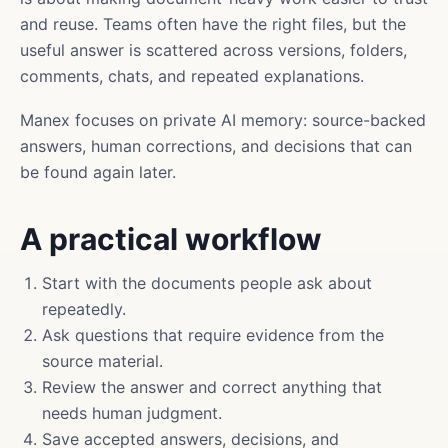
and reuse. Teams often have the right files, but the
useful answer is scattered across versions, folders,
comments, chats, and repeated explanations.
Manex focuses on private AI memory: source-backed
answers, human corrections, and decisions that can
be found again later.
A practical workflow
Start with the documents people ask about
repeatedly.
Ask questions that require evidence from the
source material.
Review the answer and correct anything that
needs human judgment.
Save accepted answers, decisions, and