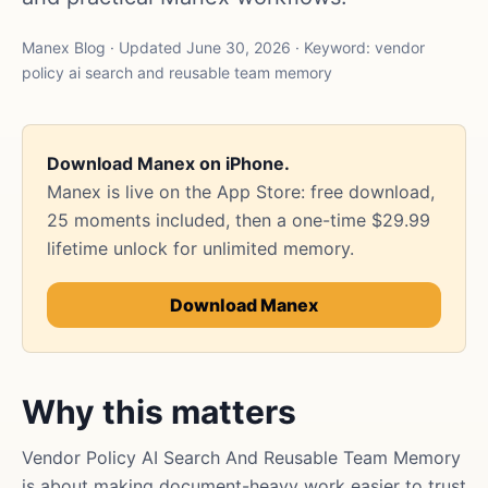
Manex Blog · Updated June 30, 2026 · Keyword: vendor
policy ai search and reusable team memory
Download Manex on iPhone.
Manex is live on the App Store: free download,
25 moments included, then a one-time $29.99
lifetime unlock for unlimited memory.
Download Manex
Why this matters
Vendor Policy AI Search And Reusable Team Memory
is about making document-heavy work easier to trust