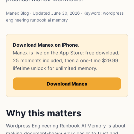
Manex Blog · Updated June 30, 2026 · Keyword: wordpress
engineering runbook ai memory
Download Manex on iPhone.
Manex is live on the App Store: free download,
25 moments included, then a one-time $29.99
lifetime unlock for unlimited memory.
Download Manex
Why this matters
Wordpress Engineering Runbook AI Memory is about
making document-heavy work easier to trust and