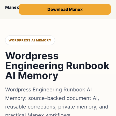
Manex
Download Manex
WORDPRESS AI MEMORY
Wordpress
Engineering Runbook
AI Memory
Wordpress Engineering Runbook AI
Memory: source-backed document AI,
reusable corrections, private memory, and
practical Manex workflows.