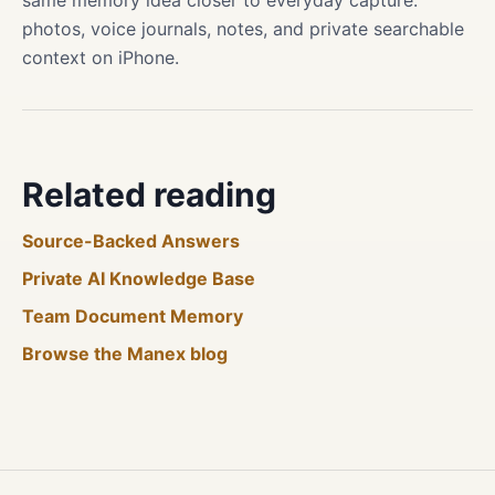
same memory idea closer to everyday capture:
photos, voice journals, notes, and private searchable
context on iPhone.
Related reading
Source-Backed Answers
Private AI Knowledge Base
Team Document Memory
Browse the Manex blog