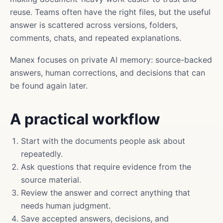
reuse. Teams often have the right files, but the useful
answer is scattered across versions, folders,
comments, chats, and repeated explanations.
Manex focuses on private AI memory: source-backed
answers, human corrections, and decisions that can
be found again later.
A practical workflow
Start with the documents people ask about
repeatedly.
Ask questions that require evidence from the
source material.
Review the answer and correct anything that
needs human judgment.
Save accepted answers, decisions, and