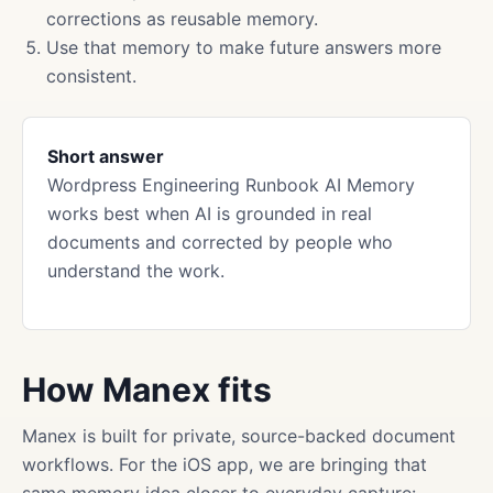
corrections as reusable memory.
Use that memory to make future answers more
consistent.
Short answer
Wordpress Engineering Runbook AI Memory
works best when AI is grounded in real
documents and corrected by people who
understand the work.
How Manex fits
Manex is built for private, source-backed document
workflows. For the iOS app, we are bringing that