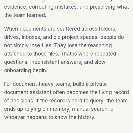
evidence, correcting mistakes, and preserving what
the team learned.
When documents are scattered across folders,
drives, inboxes, and old project spaces, people do
not simply lose files. They lose the reasoning
attached to those files. That is where repeated
questions, inconsistent answers, and slow
onboarding begin.
For document-heavy teams, build a private
document assistant often becomes the living record
of decisions. If the record is hard to query, the team
ends up relying on memory, manual search, or
whoever happens to know the history.