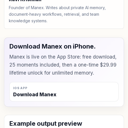
Founder of Manex. Writes about private AI memory,
document-heavy workflows, retrieval, and team
knowledge systems.
Download Manex on iPhone.
Manex is live on the App Store: free download,
25 moments included, then a one-time $29.99
lifetime unlock for unlimited memory.
IOS APP
Download Manex
Example output preview