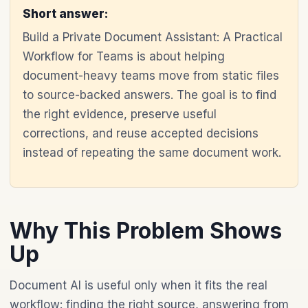
Short answer:
Build a Private Document Assistant: A Practical
Workflow for Teams is about helping
document-heavy teams move from static files
to source-backed answers. The goal is to find
the right evidence, preserve useful
corrections, and reuse accepted decisions
instead of repeating the same document work.
Why This Problem Shows
Up
Document AI is useful only when it fits the real
workflow: finding the right source, answering from