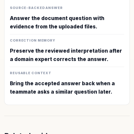
SOURCE-BACKED ANSWER
Answer the document question with
evidence from the uploaded files.
CORRECTION MEMORY
Preserve the reviewed interpretation after
a domain expert corrects the answer.
REUSABLE CONTEXT
Bring the accepted answer back when a
teammate asks a similar question later.