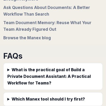
Ask Questions About Documents: A Better
Workflow Than Search
Team Document Memory: Reuse What Your
Team Already Figured Out
Browse the Manex blog
FAQs
What is the practical goal of Build a
Private Document Assistant: A Practical
Workflow for Teams?
Which Manex tool should I try first?