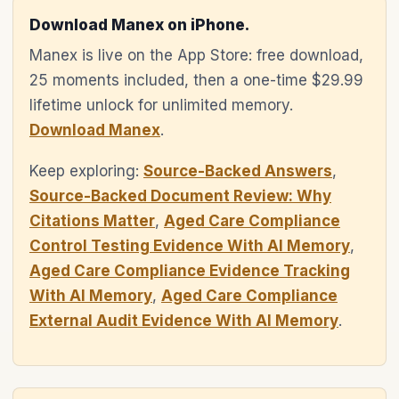
Download Manex on iPhone.
Manex is live on the App Store: free download,
25 moments included, then a one-time $29.99
lifetime unlock for unlimited memory.
Download Manex
.
Keep exploring:
Source-Backed Answers
,
Source-Backed Document Review: Why
Citations Matter
,
Aged Care Compliance
Control Testing Evidence With AI Memory
,
Aged Care Compliance Evidence Tracking
With AI Memory
,
Aged Care Compliance
External Audit Evidence With AI Memory
.