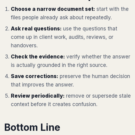
Choose a narrow document set:
start with the
files people already ask about repeatedly.
Ask real questions:
use the questions that
come up in client work, audits, reviews, or
handovers.
Check the evidence:
verify whether the answer
is actually grounded in the right source.
Save corrections:
preserve the human decision
that improves the answer.
Review periodically:
remove or supersede stale
context before it creates confusion.
Bottom Line