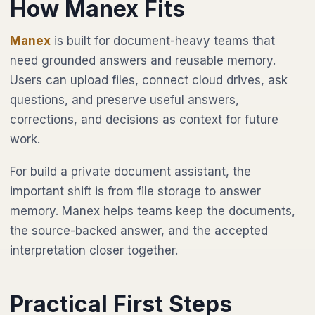
How Manex Fits
Manex
is built for document-heavy teams that
need grounded answers and reusable memory.
Users can upload files, connect cloud drives, ask
questions, and preserve useful answers,
corrections, and decisions as context for future
work.
For build a private document assistant, the
important shift is from file storage to answer
memory. Manex helps teams keep the documents,
the source-backed answer, and the accepted
interpretation closer together.
Practical First Steps