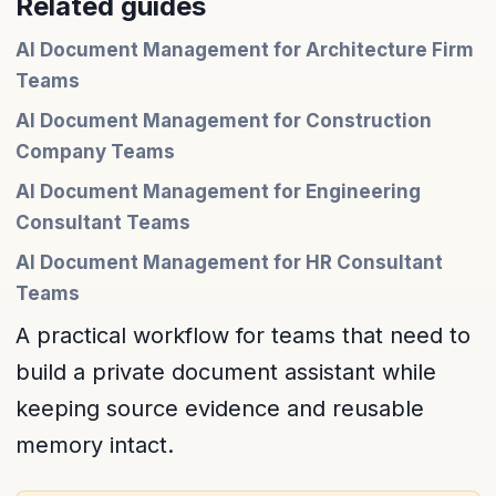
Related guides
AI Document Management for Architecture Firm
Teams
AI Document Management for Construction
Company Teams
AI Document Management for Engineering
Consultant Teams
AI Document Management for HR Consultant
Teams
A practical workflow for teams that need to
build a private document assistant while
keeping source evidence and reusable
memory intact.