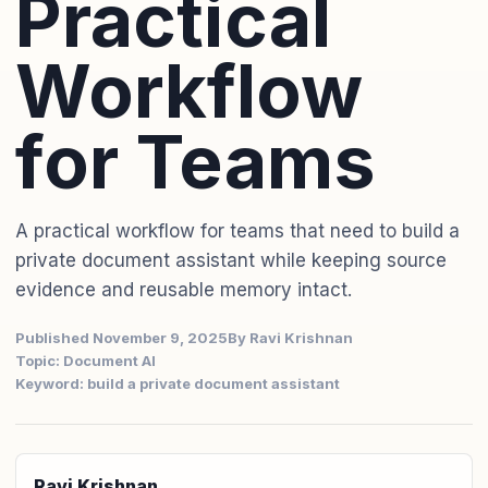
Practical
Workflow
for Teams
A practical workflow for teams that need to build a
private document assistant while keeping source
evidence and reusable memory intact.
Published November 9, 2025
By Ravi Krishnan
Topic: Document AI
Keyword: build a private document assistant
Ravi Krishnan