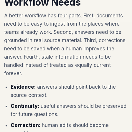
Workflow Needs
A better workflow has four parts. First, documents
need to be easy to ingest from the places where
teams already work. Second, answers need to be
grounded in real source material. Third, corrections
need to be saved when a human improves the
answer. Fourth, stale information needs to be
handled instead of treated as equally current
forever.
Evidence:
answers should point back to the
source context.
Continuity:
useful answers should be preserved
for future questions.
Correction:
human edits should become