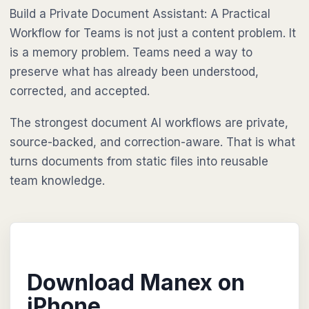
Build a Private Document Assistant: A Practical
Workflow for Teams is not just a content problem. It
is a memory problem. Teams need a way to
preserve what has already been understood,
corrected, and accepted.
The strongest document AI workflows are private,
source-backed, and correction-aware. That is what
turns documents from static files into reusable
team knowledge.
Download Manex on
iPhone.