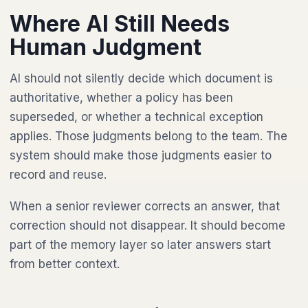
Where AI Still Needs
Human Judgment
AI should not silently decide which document is
authoritative, whether a policy has been
superseded, or whether a technical exception
applies. Those judgments belong to the team. The
system should make those judgments easier to
record and reuse.
When a senior reviewer corrects an answer, that
correction should not disappear. It should become
part of the memory layer so later answers start
from better context.