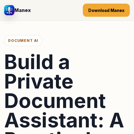
Manex
Download Manex
DOCUMENT AI
Build a
Private
Document
Assistant: A