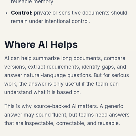
reusable memory.
Control:
private or sensitive documents should
remain under intentional control.
Where AI Helps
AI can help summarize long documents, compare
versions, extract requirements, identify gaps, and
answer natural-language questions. But for serious
work, the answer is only useful if the team can
understand what it is based on.
This is why source-backed AI matters. A generic
answer may sound fluent, but teams need answers
that are inspectable, correctable, and reusable.