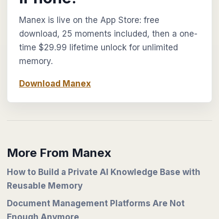
Manex is live on the App Store: free
download, 25 moments included, then a one-
time $29.99 lifetime unlock for unlimited
memory.
Download Manex
More From Manex
How to Build a Private AI Knowledge Base with
Reusable Memory
Document Management Platforms Are Not
Enough Anymore