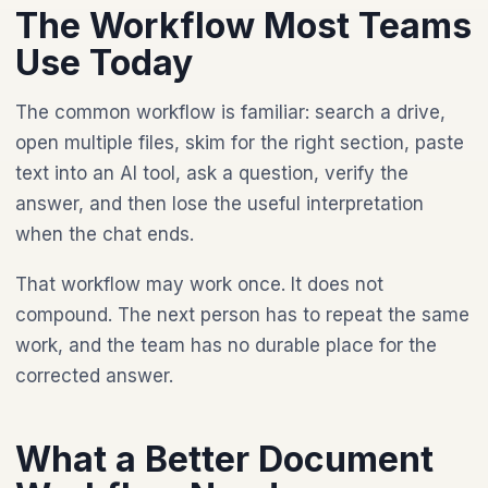
The Workflow Most Teams
Use Today
The common workflow is familiar: search a drive,
open multiple files, skim for the right section, paste
text into an AI tool, ask a question, verify the
answer, and then lose the useful interpretation
when the chat ends.
That workflow may work once. It does not
compound. The next person has to repeat the same
work, and the team has no durable place for the
corrected answer.
What a Better Document