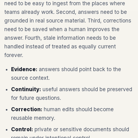
need to be easy to ingest from the places where
teams already work. Second, answers need to be
grounded in real source material. Third, corrections
need to be saved when a human improves the
answer. Fourth, stale information needs to be
handled instead of treated as equally current
forever.
Evidence:
answers should point back to the
source context.
Continuity:
useful answers should be preserved
for future questions.
Correction:
human edits should become
reusable memory.
Control:
private or sensitive documents should