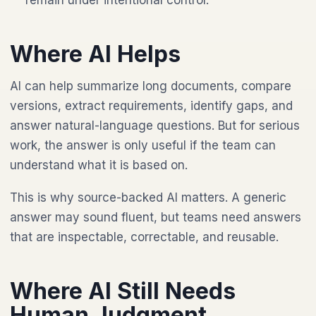
remain under intentional control.
Where AI Helps
AI can help summarize long documents, compare
versions, extract requirements, identify gaps, and
answer natural-language questions. But for serious
work, the answer is only useful if the team can
understand what it is based on.
This is why source-backed AI matters. A generic
answer may sound fluent, but teams need answers
that are inspectable, correctable, and reusable.
Where AI Still Needs
Human Judgment