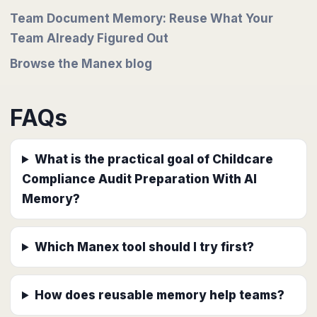
Team Document Memory: Reuse What Your
Team Already Figured Out
Browse the Manex blog
FAQs
What is the practical goal of Childcare
Compliance Audit Preparation With AI
Memory?
Which Manex tool should I try first?
How does reusable memory help teams?