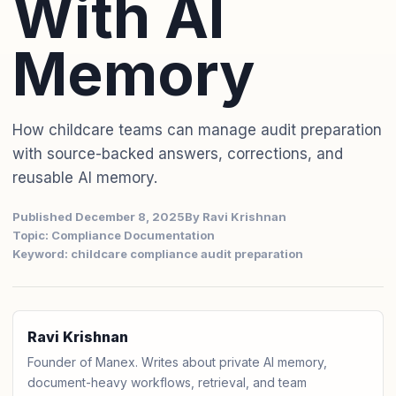
With AI
Memory
How childcare teams can manage audit preparation
with source-backed answers, corrections, and
reusable AI memory.
Published December 8, 2025
By Ravi Krishnan
Topic: Compliance Documentation
Keyword: childcare compliance audit preparation
Ravi Krishnan
Founder of Manex. Writes about private AI memory,
document-heavy workflows, retrieval, and team