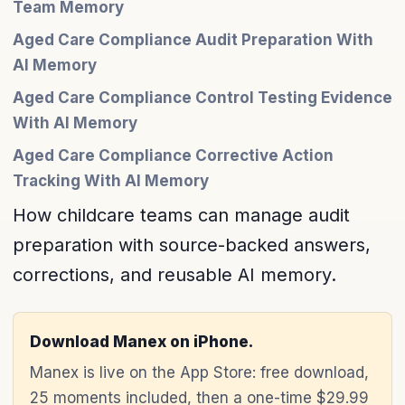
Team Memory
Aged Care Compliance Audit Preparation With
AI Memory
Aged Care Compliance Control Testing Evidence
With AI Memory
Aged Care Compliance Corrective Action
Tracking With AI Memory
How childcare teams can manage audit
preparation with source-backed answers,
corrections, and reusable AI memory.
Download Manex on iPhone.
Manex is live on the App Store: free download,
25 moments included, then a one-time $29.99