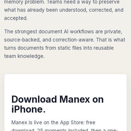
memory problem. Teams need a way to preserve
what has already been understood, corrected, and
accepted.
The strongest document AI workflows are private,
source-backed, and correction-aware. That is what
turns documents from static files into reusable
team knowledge.
Download Manex on
iPhone.
Manex is live on the App Store: free
download, 25 moments included, then a one-