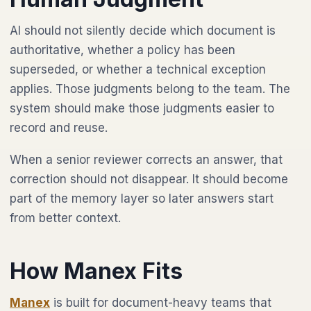
AI should not silently decide which document is
authoritative, whether a policy has been
superseded, or whether a technical exception
applies. Those judgments belong to the team. The
system should make those judgments easier to
record and reuse.
When a senior reviewer corrects an answer, that
correction should not disappear. It should become
part of the memory layer so later answers start
from better context.
How Manex Fits
Manex
is built for document-heavy teams that