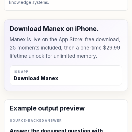
knowledge systems.
Download Manex on iPhone.
Manex is live on the App Store: free download,
25 moments included, then a one-time $29.99
lifetime unlock for unlimited memory.
IOS APP
Download Manex
Example output preview
SOURCE-BACKED ANSWER
Answer the document question with