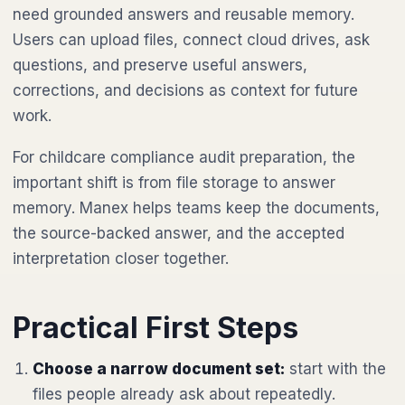
need grounded answers and reusable memory.
Users can upload files, connect cloud drives, ask
questions, and preserve useful answers,
corrections, and decisions as context for future
work.
For childcare compliance audit preparation, the
important shift is from file storage to answer
memory. Manex helps teams keep the documents,
the source-backed answer, and the accepted
interpretation closer together.
Practical First Steps
Choose a narrow document set:
start with the
files people already ask about repeatedly.