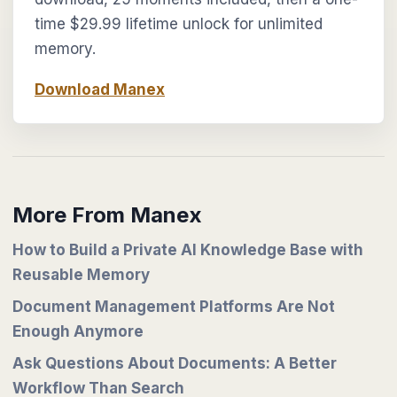
time $29.99 lifetime unlock for unlimited
memory.
Download Manex
More From Manex
How to Build a Private AI Knowledge Base with
Reusable Memory
Document Management Platforms Are Not
Enough Anymore
Ask Questions About Documents: A Better
Workflow Than Search