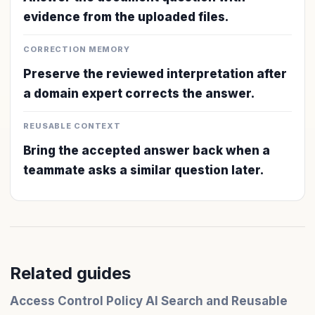
evidence from the uploaded files.
CORRECTION MEMORY
Preserve the reviewed interpretation after
a domain expert corrects the answer.
REUSABLE CONTEXT
Bring the accepted answer back when a
teammate asks a similar question later.
Related guides
Access Control Policy AI Search and Reusable