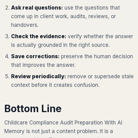
Ask real questions:
use the questions that
come up in client work, audits, reviews, or
handovers.
Check the evidence:
verify whether the answer
is actually grounded in the right source.
Save corrections:
preserve the human decision
that improves the answer.
Review periodically:
remove or supersede stale
context before it creates confusion.
Bottom Line
Childcare Compliance Audit Preparation With AI
Memory is not just a content problem. It is a