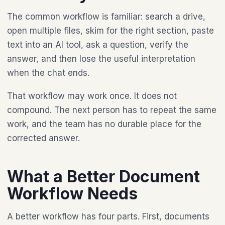
The common workflow is familiar: search a drive,
open multiple files, skim for the right section, paste
text into an AI tool, ask a question, verify the
answer, and then lose the useful interpretation
when the chat ends.
That workflow may work once. It does not
compound. The next person has to repeat the same
work, and the team has no durable place for the
corrected answer.
What a Better Document
Workflow Needs
A better workflow has four parts. First, documents