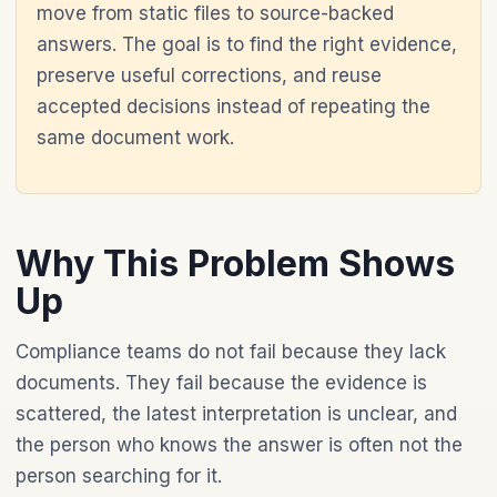
move from static files to source-backed
answers. The goal is to find the right evidence,
preserve useful corrections, and reuse
accepted decisions instead of repeating the
same document work.
Why This Problem Shows
Up
Compliance teams do not fail because they lack
documents. They fail because the evidence is
scattered, the latest interpretation is unclear, and
the person who knows the answer is often not the
person searching for it.