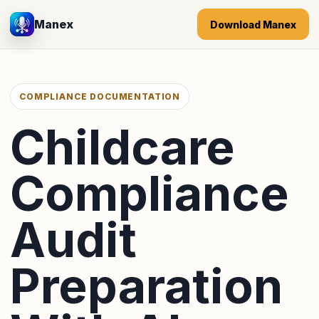
Manex
Download Manex
COMPLIANCE DOCUMENTATION
Childcare
Compliance
Audit
Preparation