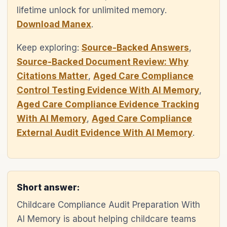
lifetime unlock for unlimited memory.
Download Manex
.
Keep exploring:
Source-Backed Answers
,
Source-Backed Document Review: Why
Citations Matter
,
Aged Care Compliance
Control Testing Evidence With AI Memory
,
Aged Care Compliance Evidence Tracking
With AI Memory
,
Aged Care Compliance
External Audit Evidence With AI Memory
.
Short answer:
Childcare Compliance Audit Preparation With
AI Memory is about helping childcare teams