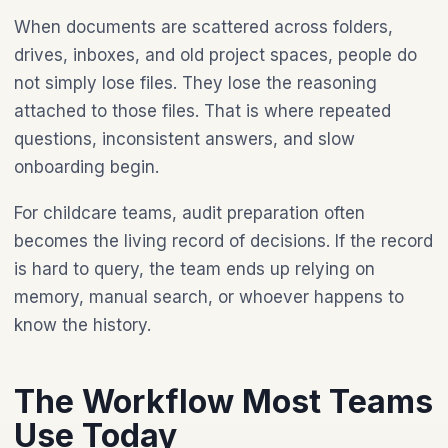
When documents are scattered across folders,
drives, inboxes, and old project spaces, people do
not simply lose files. They lose the reasoning
attached to those files. That is where repeated
questions, inconsistent answers, and slow
onboarding begin.
For childcare teams, audit preparation often
becomes the living record of decisions. If the record
is hard to query, the team ends up relying on
memory, manual search, or whoever happens to
know the history.
The Workflow Most Teams
Use Today