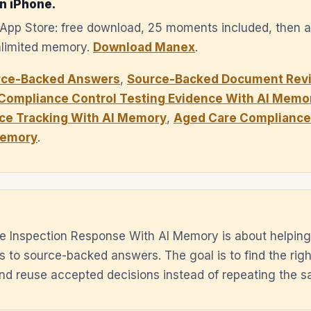
n iPhone.
e App Store: free download, 25 moments included, then 
unlimited memory.
Download Manex
.
rce-Backed Answers
,
Source-Backed Document Revi
Compliance Control Testing Evidence With AI Memo
ce Tracking With AI Memory
,
Aged Care Compliance 
Memory
.
e Inspection Response With AI Memory is about helping
es to source-backed answers. The goal is to find the rig
 and reuse accepted decisions instead of repeating the