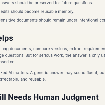
nswers should be preserved for future questions.
edits should become reusable memory.
sensitive documents should remain under intentional con
elps
long documents, compare versions, extract requirement
e questions. But for serious work, the answer is only us
based on.
cked AI matters. A generic answer may sound fluent, b
orrectable, and reusable.
till Needs Human Judgment