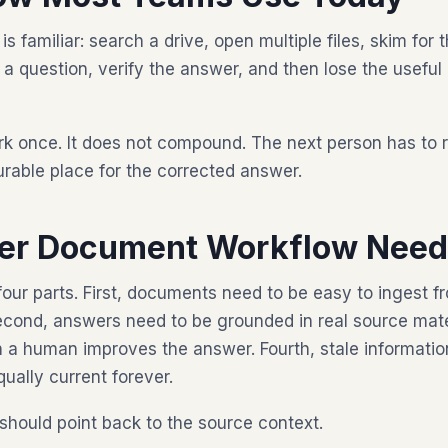
familiar: search a drive, open multiple files, skim for t
sk a question, verify the answer, and then lose the useful
k once. It does not compound. The next person has to 
rable place for the corrected answer.
ter Document Workflow Nee
four parts. First, documents need to be easy to ingest 
cond, answers need to be grounded in real source materi
a human improves the answer. Fourth, stale informatio
qually current forever.
hould point back to the source context.