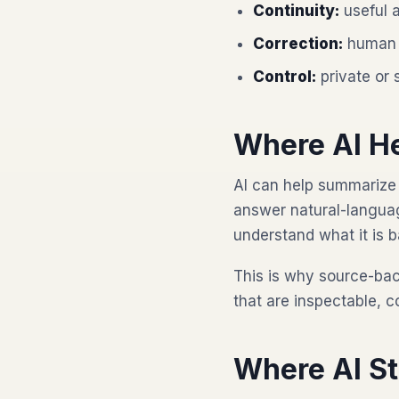
Continuity:
useful a
Correction:
human 
Control:
private or 
Where AI H
AI can help summarize 
answer natural-languag
understand what it is 
This is why source-ba
that are inspectable, c
Where AI S