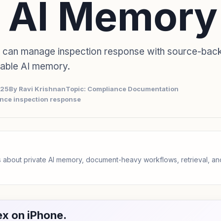
 AI Memory
 can manage inspection response with source-bac
sable AI memory.
025
By Ravi Krishnan
Topic: Compliance Documentation
nce inspection response
 about private AI memory, document-heavy workflows, retrieval, 
x on iPhone.