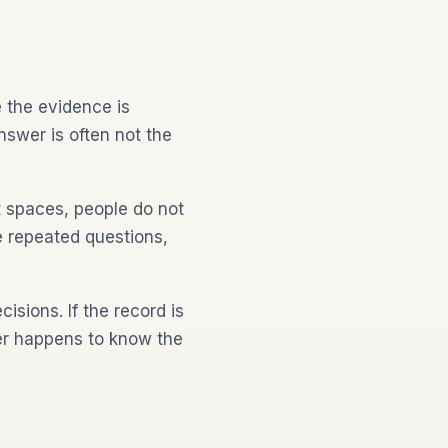
 the evidence is
nswer is often not the
t spaces, people do not
re repeated questions,
isions. If the record is
er happens to know the