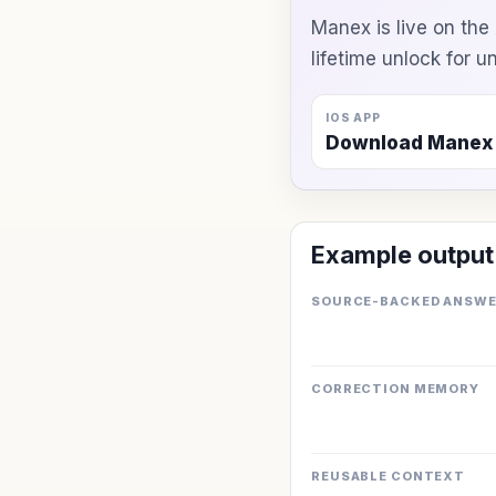
Manex is live on th
lifetime unlock for 
IOS APP
Download Manex
Example output
SOURCE-BACKED ANSW
CORRECTION MEMORY
REUSABLE CONTEXT