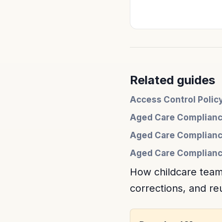
Related guides
Access Control Poli
Aged Care Complianc
Aged Care Complianc
Aged Care Compliance
How childcare team
corrections, and r