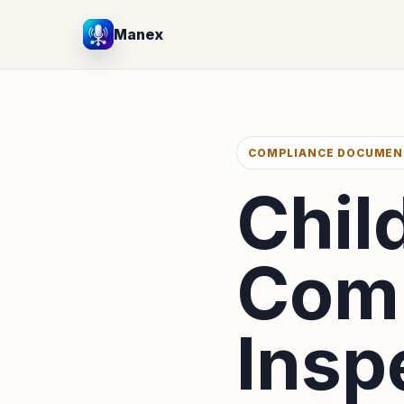
Manex
COMPLIANCE DOCUMEN
Chil
Comp
Insp