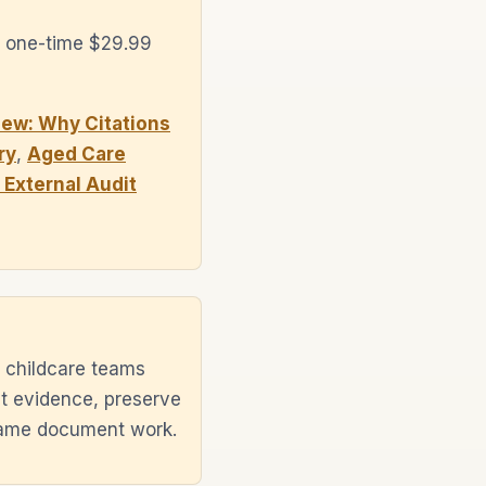
a one-time $29.99
ew: Why Citations
ry
,
Aged Care
External Audit
 childcare teams
ht evidence, preserve
 same document work.