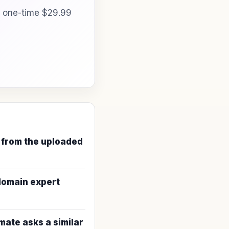
a one-time $29.99
 from the uploaded
 domain expert
ate asks a similar