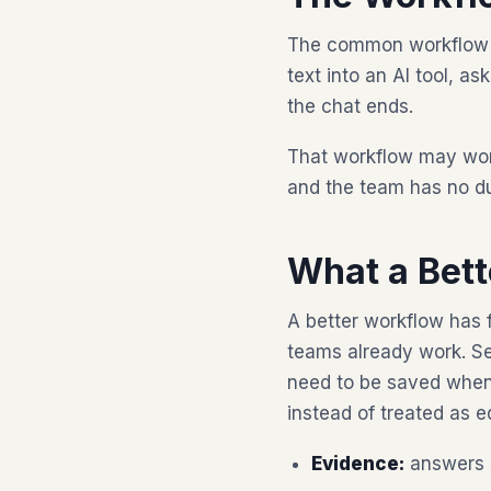
The common workflow is 
text into an AI tool, a
the chat ends.
That workflow may wor
and the team has no du
What a Bet
A better workflow has 
teams already work. Se
need to be saved when 
instead of treated as e
Evidence:
answers s