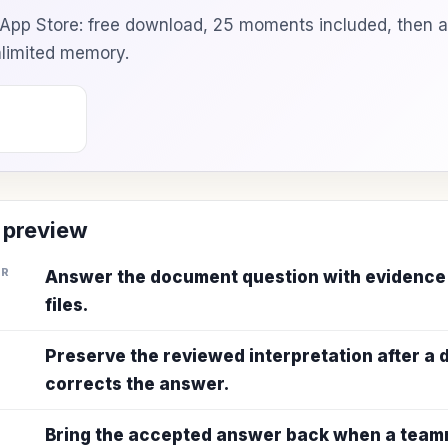
e App Store: free download, 25 moments included, then 
unlimited memory.
 preview
ER
Answer the document question with evidence
files.
Preserve the reviewed interpretation after a
corrects the answer.
Bring the accepted answer back when a teamm