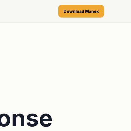
Download Manex
ponse