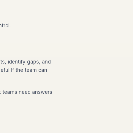
trol.
s, identify gaps, and
eful if the team can
ut teams need answers