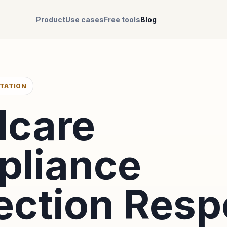
Product
Use cases
Free tools
Blog
TATION
dcare
liance
ection Res