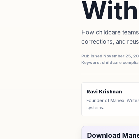
With
How childcare teams
corrections, and reu
Published November 25, 2
Keyword: childcare complia
Ravi Krishnan
Founder of Manex. Writes
systems.
Download Mane