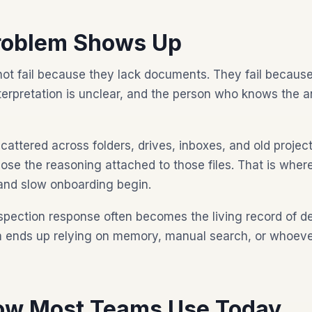
roblem Shows Up
t fail because they lack documents. They fail because
nterpretation is unclear, and the person who knows the a
ttered across folders, drives, inboxes, and old projec
 lose the reasoning attached to those files. That is whe
and slow onboarding begin.
spection response often becomes the living record of dec
am ends up relying on memory, manual search, or whoev
ow Most Teams Use Today