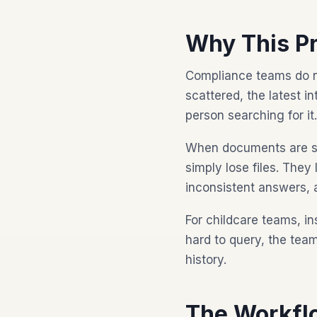
Why This P
Compliance teams do no
scattered, the latest i
person searching for it.
When documents are sca
simply lose files. They
inconsistent answers, 
For childcare teams, in
hard to query, the te
history.
The Workfl