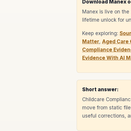
Download Manex o
Manex is live on th
lifetime unlock for 
Keep exploring:
Sou
Matter
,
Aged Care 
Compliance Eviden
Evidence With AI 
Short answer:
Childcare Complianc
move from static fil
useful corrections,