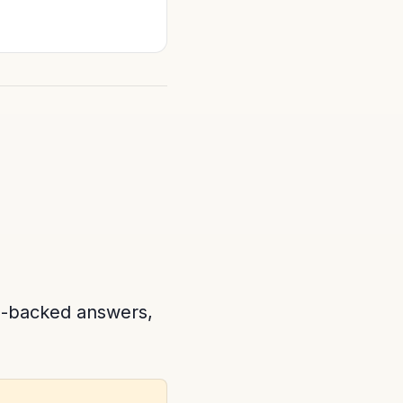
e-backed answers,