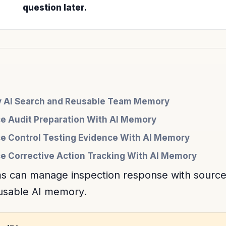
question later.
cy AI Search and Reusable Team Memory
e Audit Preparation With AI Memory
e Control Testing Evidence With AI Memory
 Corrective Action Tracking With AI Memory
s can manage inspection response with sourc
eusable AI memory.