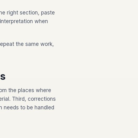
he right section, paste
 interpretation when
repeat the same work,
ds
from the places where
al. Third, corrections
n needs to be handled