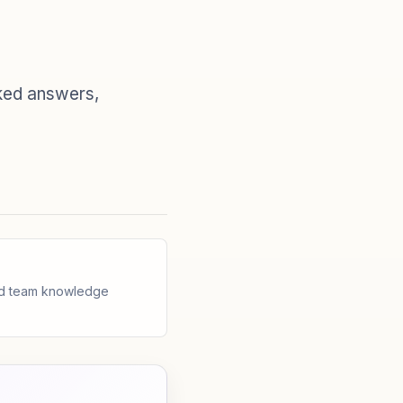
ked answers,
and team knowledge