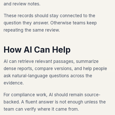
and review notes.
These records should stay connected to the
question they answer. Otherwise teams keep
repeating the same review.
How AI Can Help
AI can retrieve relevant passages, summarize
dense reports, compare versions, and help people
ask natural-language questions across the
evidence.
For compliance work, AI should remain source-
backed. A fluent answer is not enough unless the
team can verify where it came from.