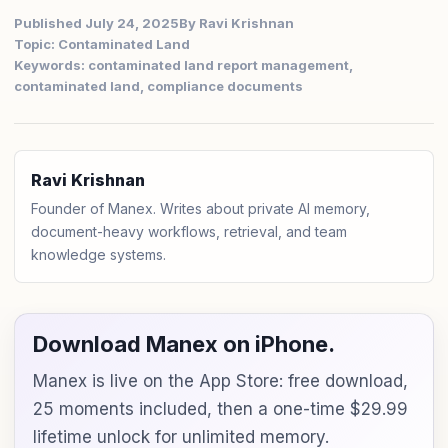
Published July 24, 2025
By Ravi Krishnan
Topic: Contaminated Land
Keywords: contaminated land report management,
contaminated land, compliance documents
Ravi Krishnan
Founder of Manex. Writes about private AI memory,
document-heavy workflows, retrieval, and team
knowledge systems.
Download Manex on iPhone.
Manex is live on the App Store: free download,
25 moments included, then a one-time $29.99
lifetime unlock for unlimited memory.