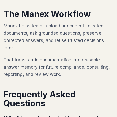
The Manex Workflow
Manex helps teams upload or connect selected
documents, ask grounded questions, preserve
corrected answers, and reuse trusted decisions
later.
That turns static documentation into reusable
answer memory for future compliance, consulting,
reporting, and review work.
Frequently Asked
Questions