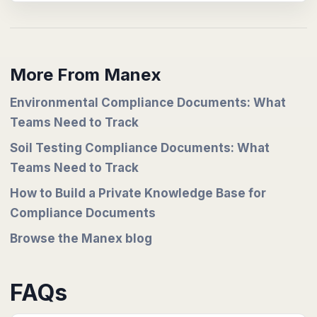
More From Manex
Environmental Compliance Documents: What
Teams Need to Track
Soil Testing Compliance Documents: What
Teams Need to Track
How to Build a Private Knowledge Base for
Compliance Documents
Browse the Manex blog
FAQs