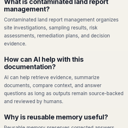
What is contaminated land report
management?
Contaminated land report management organizes
site investigations, sampling results, risk
assessments, remediation plans, and decision
evidence.
How can AI help with this
documentation?
AI can help retrieve evidence, summarize
documents, compare context, and answer
questions as long as outputs remain source-backed
and reviewed by humans.
Why is reusable memory useful?
Reusable memory preserves corrected answers