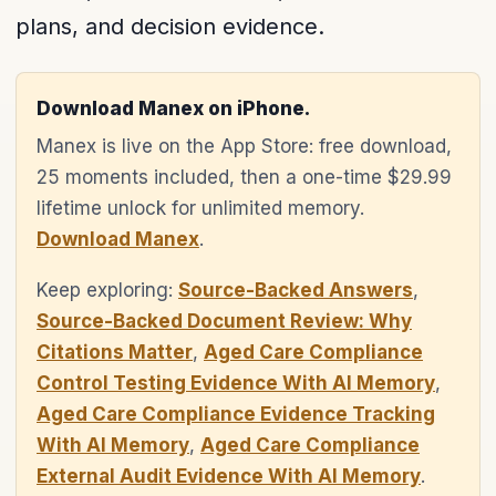
plans, and decision evidence.
Download Manex on iPhone.
Manex is live on the App Store: free download,
25 moments included, then a one-time $29.99
lifetime unlock for unlimited memory.
Download Manex
.
Keep exploring:
Source-Backed Answers
,
Source-Backed Document Review: Why
Citations Matter
,
Aged Care Compliance
Control Testing Evidence With AI Memory
,
Aged Care Compliance Evidence Tracking
With AI Memory
,
Aged Care Compliance
External Audit Evidence With AI Memory
.