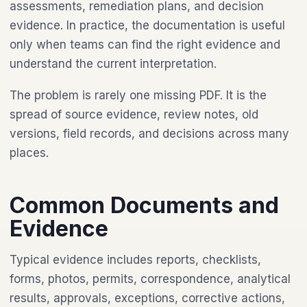
assessments, remediation plans, and decision
evidence. In practice, the documentation is useful
only when teams can find the right evidence and
understand the current interpretation.
The problem is rarely one missing PDF. It is the
spread of source evidence, review notes, old
versions, field records, and decisions across many
places.
Common Documents and
Evidence
Typical evidence includes reports, checklists,
forms, photos, permits, correspondence, analytical
results, approvals, exceptions, corrective actions,