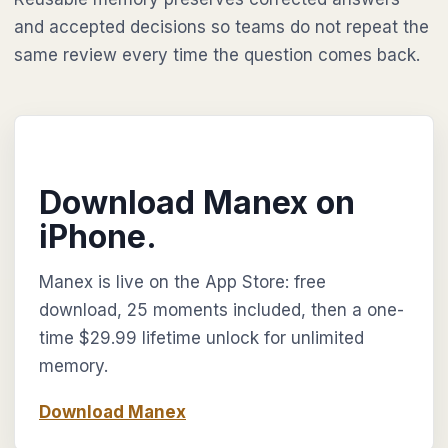
and accepted decisions so teams do not repeat the
same review every time the question comes back.
Download Manex on
iPhone.
Manex is live on the App Store: free
download, 25 moments included, then a one-
time $29.99 lifetime unlock for unlimited
memory.
Download Manex