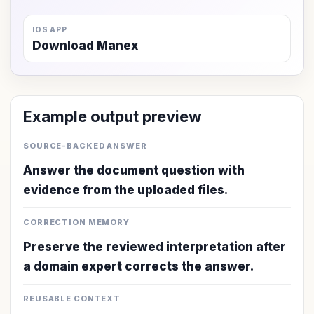
IOS APP
Download Manex
Example output preview
SOURCE-BACKED ANSWER
Answer the document question with
evidence from the uploaded files.
CORRECTION MEMORY
Preserve the reviewed interpretation after
a domain expert corrects the answer.
REUSABLE CONTEXT