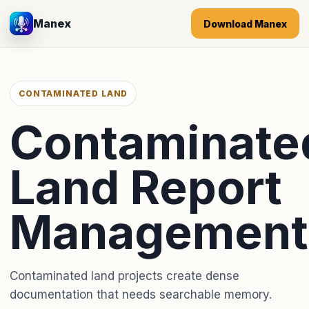
Manex
Download Manex
CONTAMINATED LAND
Contaminate
Land Report
Management
Contaminated land projects create dense
documentation that needs searchable memory.