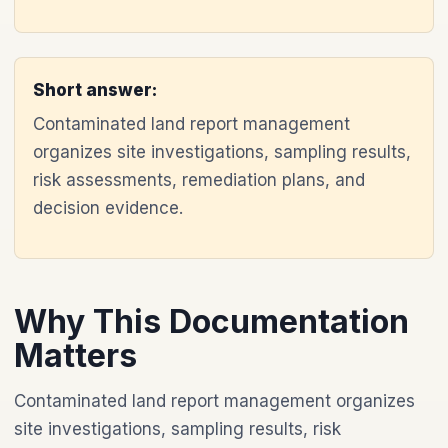
Short answer:
Contaminated land report management
organizes site investigations, sampling results,
risk assessments, remediation plans, and
decision evidence.
Why This Documentation
Matters
Contaminated land report management organizes
site investigations, sampling results, risk