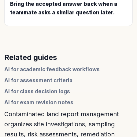
Bring the accepted answer back when a
teammate asks a similar question later.
Related guides
AI for academic feedback workflows
AI for assessment criteria
AI for class decision logs
AI for exam revision notes
Contaminated land report management
organizes site investigations, sampling
results, risk assessments, remediation