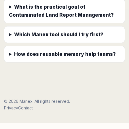
What is the practical goal of
Contaminated Land Report Management?
Which Manex tool should I try first?
How does reusable memory help teams?
© 2026 Manex. All rights reserved.
Privacy
Contact