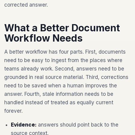
corrected answer.
What a Better Document
Workflow Needs
A better workflow has four parts. First, documents
need to be easy to ingest from the places where
teams already work. Second, answers need to be
grounded in real source material. Third, corrections
need to be saved when a human improves the
answer. Fourth, stale information needs to be
handled instead of treated as equally current
forever.
Evidence:
answers should point back to the
source context.