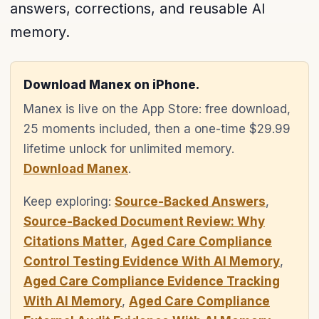
answers, corrections, and reusable AI
memory.
Download Manex on iPhone.
Manex is live on the App Store: free download,
25 moments included, then a one-time $29.99
lifetime unlock for unlimited memory.
Download Manex
.
Keep exploring:
Source-Backed Answers
,
Source-Backed Document Review: Why
Citations Matter
,
Aged Care Compliance
Control Testing Evidence With AI Memory
,
Aged Care Compliance Evidence Tracking
With AI Memory
,
Aged Care Compliance