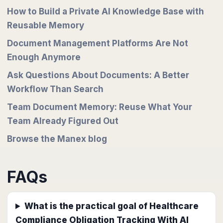
How to Build a Private AI Knowledge Base with
Reusable Memory
Document Management Platforms Are Not
Enough Anymore
Ask Questions About Documents: A Better
Workflow Than Search
Team Document Memory: Reuse What Your
Team Already Figured Out
Browse the Manex blog
FAQs
What is the practical goal of Healthcare
Compliance Obligation Tracking With AI