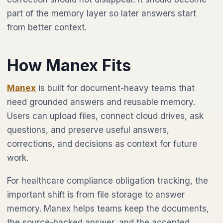
part of the memory layer so later answers start
from better context.
How Manex Fits
Manex
is built for document-heavy teams that
need grounded answers and reusable memory.
Users can upload files, connect cloud drives, ask
questions, and preserve useful answers,
corrections, and decisions as context for future
work.
For healthcare compliance obligation tracking, the
important shift is from file storage to answer
memory. Manex helps teams keep the documents,
the source-backed answer, and the accepted