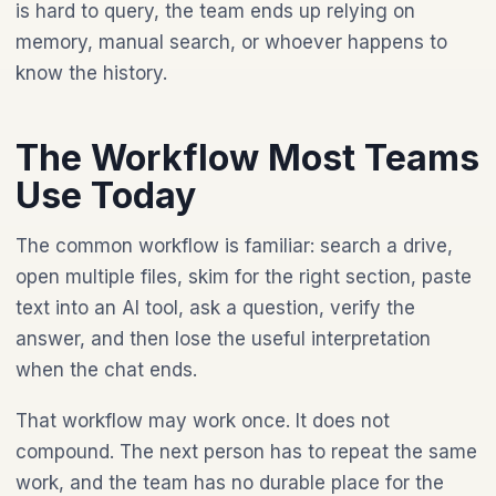
is hard to query, the team ends up relying on
memory, manual search, or whoever happens to
know the history.
The Workflow Most Teams
Use Today
The common workflow is familiar: search a drive,
open multiple files, skim for the right section, paste
text into an AI tool, ask a question, verify the
answer, and then lose the useful interpretation
when the chat ends.
That workflow may work once. It does not
compound. The next person has to repeat the same
work, and the team has no durable place for the