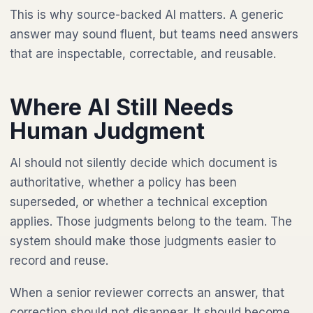
This is why source-backed AI matters. A generic
answer may sound fluent, but teams need answers
that are inspectable, correctable, and reusable.
Where AI Still Needs
Human Judgment
AI should not silently decide which document is
authoritative, whether a policy has been
superseded, or whether a technical exception
applies. Those judgments belong to the team. The
system should make those judgments easier to
record and reuse.
When a senior reviewer corrects an answer, that
correction should not disappear. It should become