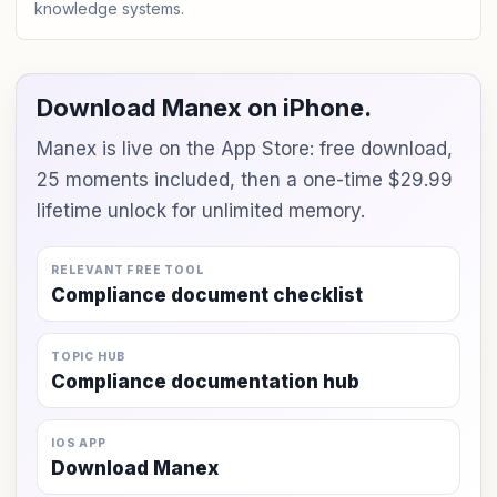
knowledge systems.
Download Manex on iPhone.
Manex is live on the App Store: free download,
25 moments included, then a one-time $29.99
lifetime unlock for unlimited memory.
RELEVANT FREE TOOL
Compliance document checklist
TOPIC HUB
Compliance documentation hub
IOS APP
Download Manex