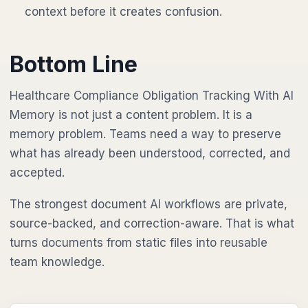
context before it creates confusion.
Bottom Line
Healthcare Compliance Obligation Tracking With AI
Memory is not just a content problem. It is a
memory problem. Teams need a way to preserve
what has already been understood, corrected, and
accepted.
The strongest document AI workflows are private,
source-backed, and correction-aware. That is what
turns documents from static files into reusable
team knowledge.