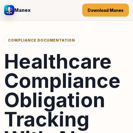
Manex
Download Manex
COMPLIANCE DOCUMENTATION
Healthcare
Compliance
Obligation
Tracking