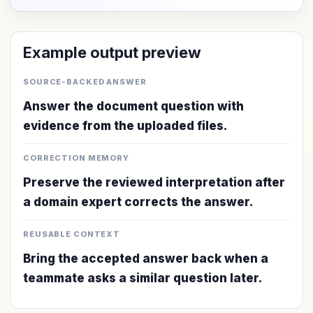
Example output preview
SOURCE-BACKED ANSWER
Answer the document question with
evidence from the uploaded files.
CORRECTION MEMORY
Preserve the reviewed interpretation after
a domain expert corrects the answer.
REUSABLE CONTEXT
Bring the accepted answer back when a
teammate asks a similar question later.