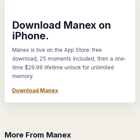
Download Manex on
iPhone.
Manex is live on the App Store: free
download, 25 moments included, then a one-
time $29.99 lifetime unlock for unlimited
memory.
Download Manex
More From Manex