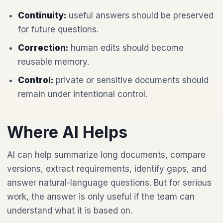
Continuity:
useful answers should be preserved
for future questions.
Correction:
human edits should become
reusable memory.
Control:
private or sensitive documents should
remain under intentional control.
Where AI Helps
AI can help summarize long documents, compare
versions, extract requirements, identify gaps, and
answer natural-language questions. But for serious
work, the answer is only useful if the team can
understand what it is based on.