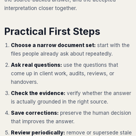
interpretation closer together.
Practical First Steps
Choose a narrow document set:
start with the
files people already ask about repeatedly.
Ask real questions:
use the questions that
come up in client work, audits, reviews, or
handovers.
Check the evidence:
verify whether the answer
is actually grounded in the right source.
Save corrections:
preserve the human decision
that improves the answer.
Review periodically:
remove or supersede stale