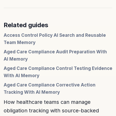
Related guides
Access Control Policy AI Search and Reusable
Team Memory
Aged Care Compliance Audit Preparation With
AI Memory
Aged Care Compliance Control Testing Evidence
With AI Memory
Aged Care Compliance Corrective Action
Tracking With AI Memory
How healthcare teams can manage
obligation tracking with source-backed