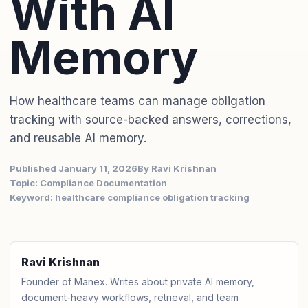
With AI
Memory
How healthcare teams can manage obligation
tracking with source-backed answers, corrections,
and reusable AI memory.
Published January 11, 2026
By Ravi Krishnan
Topic: Compliance Documentation
Keyword: healthcare compliance obligation tracking
Ravi Krishnan
Founder of Manex. Writes about private AI memory,
document-heavy workflows, retrieval, and team