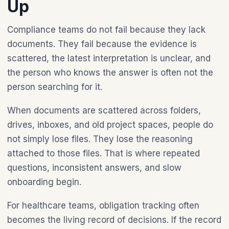
Up
Compliance teams do not fail because they lack
documents. They fail because the evidence is
scattered, the latest interpretation is unclear, and
the person who knows the answer is often not the
person searching for it.
When documents are scattered across folders,
drives, inboxes, and old project spaces, people do
not simply lose files. They lose the reasoning
attached to those files. That is where repeated
questions, inconsistent answers, and slow
onboarding begin.
For healthcare teams, obligation tracking often
becomes the living record of decisions. If the record