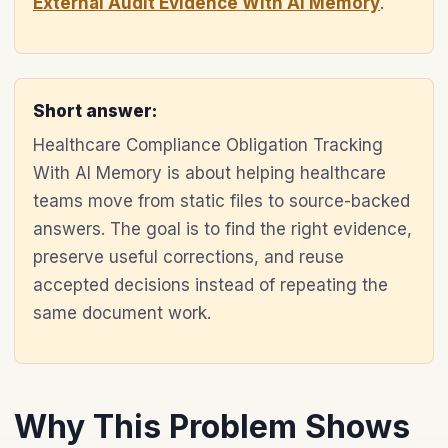
External Audit Evidence With AI Memory
.
Short answer:
Healthcare Compliance Obligation Tracking
With AI Memory is about helping healthcare
teams move from static files to source-backed
answers. The goal is to find the right evidence,
preserve useful corrections, and reuse
accepted decisions instead of repeating the
same document work.
Why This Problem Shows