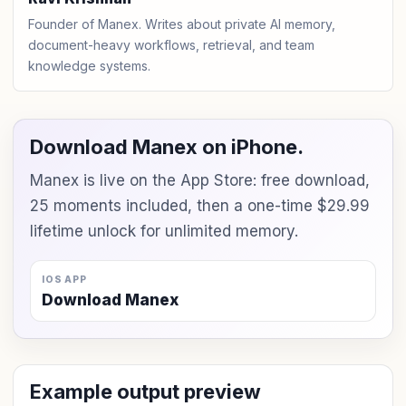
Founder of Manex. Writes about private AI memory,
document-heavy workflows, retrieval, and team
knowledge systems.
Download Manex on iPhone.
Manex is live on the App Store: free download,
25 moments included, then a one-time $29.99
lifetime unlock for unlimited memory.
IOS APP
Download Manex
Example output preview