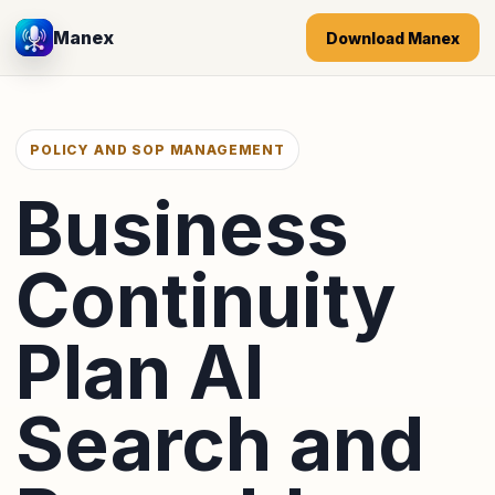
Manex
Download Manex
POLICY AND SOP MANAGEMENT
Business
Continuity
Plan AI
Search and