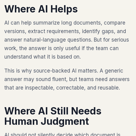
Where AI Helps
AI can help summarize long documents, compare
versions, extract requirements, identify gaps, and
answer natural-language questions. But for serious
work, the answer is only useful if the team can
understand what it is based on.
This is why source-backed AI matters. A generic
answer may sound fluent, but teams need answers
that are inspectable, correctable, and reusable.
Where AI Still Needs
Human Judgment
AI should not silently decide which document is