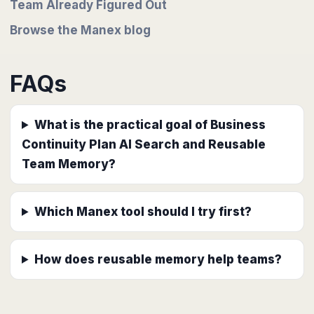
Team Already Figured Out
Browse the Manex blog
FAQs
What is the practical goal of Business
Continuity Plan AI Search and Reusable
Team Memory?
Which Manex tool should I try first?
How does reusable memory help teams?