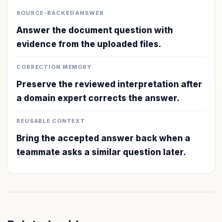
SOURCE-BACKED ANSWER
Answer the document question with
evidence from the uploaded files.
CORRECTION MEMORY
Preserve the reviewed interpretation after
a domain expert corrects the answer.
REUSABLE CONTEXT
Bring the accepted answer back when a
teammate asks a similar question later.