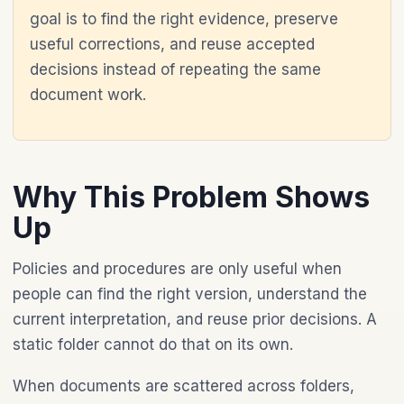
goal is to find the right evidence, preserve
useful corrections, and reuse accepted
decisions instead of repeating the same
document work.
Why This Problem Shows
Up
Policies and procedures are only useful when
people can find the right version, understand the
current interpretation, and reuse prior decisions. A
static folder cannot do that on its own.
When documents are scattered across folders,