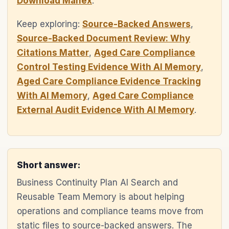
Download Manex
.
Keep exploring:
Source-Backed Answers
,
Source-Backed Document Review: Why
Citations Matter
,
Aged Care Compliance
Control Testing Evidence With AI Memory
,
Aged Care Compliance Evidence Tracking
With AI Memory
,
Aged Care Compliance
External Audit Evidence With AI Memory
.
Short answer:
Business Continuity Plan AI Search and
Reusable Team Memory is about helping
operations and compliance teams move from
static files to source-backed answers. The