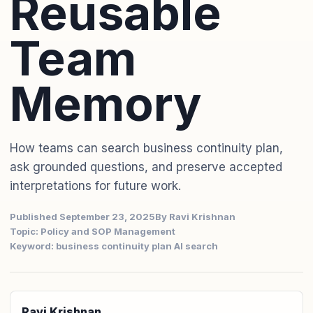
Reusable
Team
Memory
How teams can search business continuity plan,
ask grounded questions, and preserve accepted
interpretations for future work.
Published September 23, 2025
By Ravi Krishnan
Topic: Policy and SOP Management
Keyword: business continuity plan AI search
Ravi Krishnan