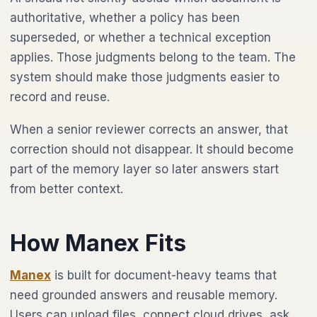
authoritative, whether a policy has been
superseded, or whether a technical exception
applies. Those judgments belong to the team. The
system should make those judgments easier to
record and reuse.
When a senior reviewer corrects an answer, that
correction should not disappear. It should become
part of the memory layer so later answers start
from better context.
How Manex Fits
Manex
is built for document-heavy teams that
need grounded answers and reusable memory.
Users can upload files, connect cloud drives, ask