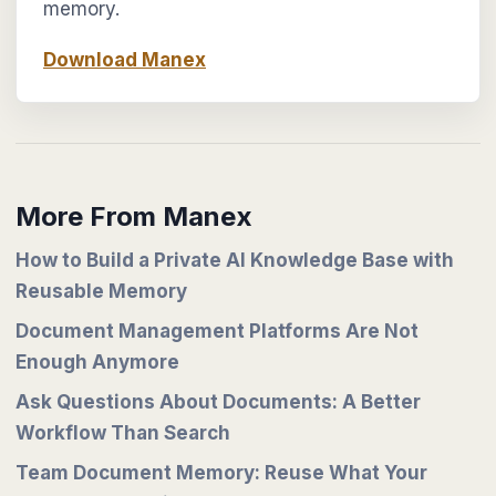
memory.
Download Manex
More From Manex
How to Build a Private AI Knowledge Base with
Reusable Memory
Document Management Platforms Are Not
Enough Anymore
Ask Questions About Documents: A Better
Workflow Than Search
Team Document Memory: Reuse What Your