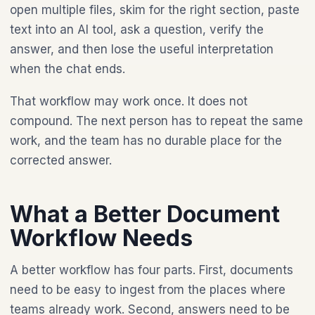
open multiple files, skim for the right section, paste
text into an AI tool, ask a question, verify the
answer, and then lose the useful interpretation
when the chat ends.
That workflow may work once. It does not
compound. The next person has to repeat the same
work, and the team has no durable place for the
corrected answer.
What a Better Document
Workflow Needs
A better workflow has four parts. First, documents
need to be easy to ingest from the places where
teams already work. Second, answers need to be