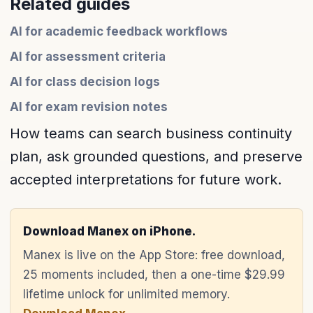
Related guides
AI for academic feedback workflows
AI for assessment criteria
AI for class decision logs
AI for exam revision notes
How teams can search business continuity
plan, ask grounded questions, and preserve
accepted interpretations for future work.
Download Manex on iPhone.
Manex is live on the App Store: free download,
25 moments included, then a one-time $29.99
lifetime unlock for unlimited memory.