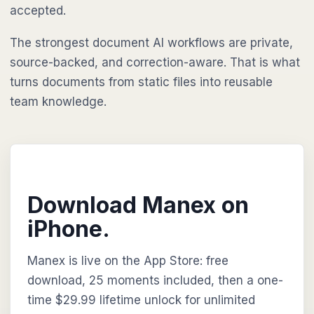
accepted.
The strongest document AI workflows are private,
source-backed, and correction-aware. That is what
turns documents from static files into reusable
team knowledge.
Download Manex on
iPhone.
Manex is live on the App Store: free
download, 25 moments included, then a one-
time $29.99 lifetime unlock for unlimited