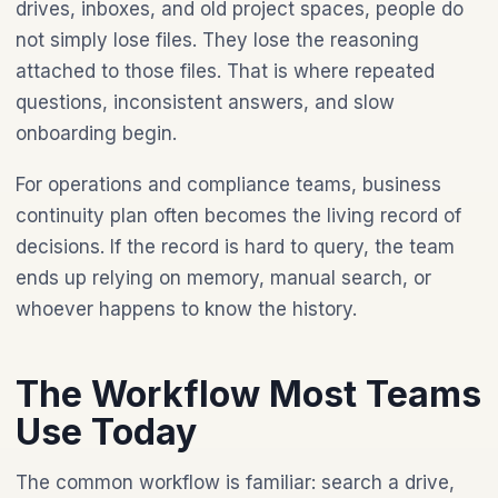
drives, inboxes, and old project spaces, people do
not simply lose files. They lose the reasoning
attached to those files. That is where repeated
questions, inconsistent answers, and slow
onboarding begin.
For operations and compliance teams, business
continuity plan often becomes the living record of
decisions. If the record is hard to query, the team
ends up relying on memory, manual search, or
whoever happens to know the history.
The Workflow Most Teams
Use Today
The common workflow is familiar: search a drive,