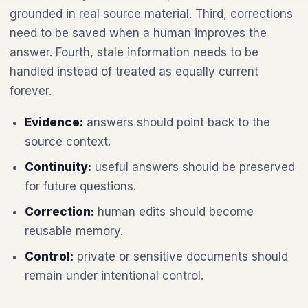
grounded in real source material. Third, corrections
need to be saved when a human improves the
answer. Fourth, stale information needs to be
handled instead of treated as equally current
forever.
Evidence:
answers should point back to the
source context.
Continuity:
useful answers should be preserved
for future questions.
Correction:
human edits should become
reusable memory.
Control:
private or sensitive documents should
remain under intentional control.