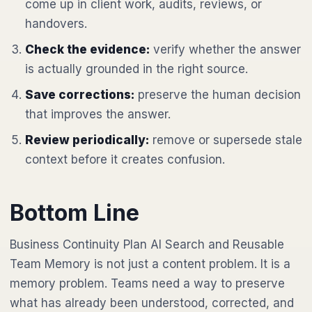
come up in client work, audits, reviews, or
handovers.
Check the evidence:
verify whether the answer
is actually grounded in the right source.
Save corrections:
preserve the human decision
that improves the answer.
Review periodically:
remove or supersede stale
context before it creates confusion.
Bottom Line
Business Continuity Plan AI Search and Reusable
Team Memory is not just a content problem. It is a
memory problem. Teams need a way to preserve
what has already been understood, corrected, and