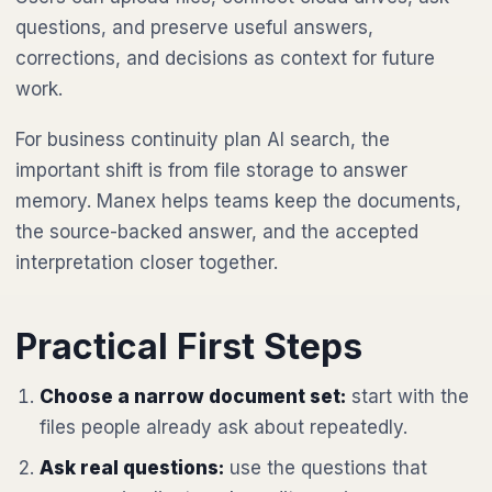
questions, and preserve useful answers,
corrections, and decisions as context for future
work.
For business continuity plan AI search, the
important shift is from file storage to answer
memory. Manex helps teams keep the documents,
the source-backed answer, and the accepted
interpretation closer together.
Practical First Steps
Choose a narrow document set:
start with the
files people already ask about repeatedly.
Ask real questions:
use the questions that