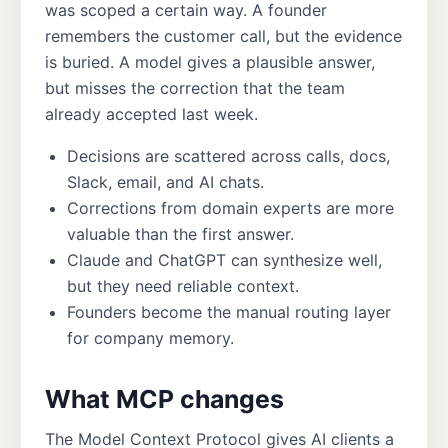
was scoped a certain way. A founder
remembers the customer call, but the evidence
is buried. A model gives a plausible answer,
but misses the correction that the team
already accepted last week.
Decisions are scattered across calls, docs,
Slack, email, and AI chats.
Corrections from domain experts are more
valuable than the first answer.
Claude and ChatGPT can synthesize well,
but they need reliable context.
Founders become the manual routing layer
for company memory.
What MCP changes
The Model Context Protocol gives AI clients a