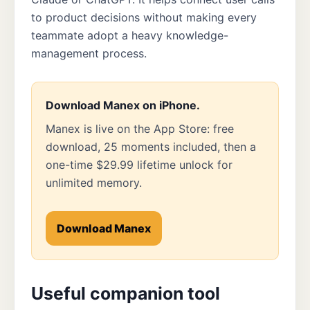
to product decisions without making every
teammate adopt a heavy knowledge-
management process.
Download Manex on iPhone.
Manex is live on the App Store: free
download, 25 moments included, then a
one-time $29.99 lifetime unlock for
unlimited memory.
Download Manex
Useful companion tool