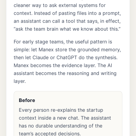
cleaner way to ask external systems for
context. Instead of pasting files into a prompt,
an assistant can call a tool that says, in effect,
“ask the team brain what we know about this.”
For early stage teams, the useful pattern is
simple: let Manex store the grounded memory,
then let Claude or ChatGPT do the synthesis.
Manex becomes the evidence layer. The AI
assistant becomes the reasoning and writing
layer.
Before
Every person re-explains the startup
context inside a new chat. The assistant
has no durable understanding of the
team’s accepted decisions.