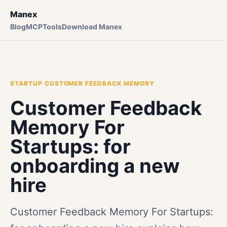
Manex
Blog
MCP
Tools
Download Manex
STARTUP CUSTOMER FEEDBACK MEMORY
Customer Feedback
Memory For
Startups: for
onboarding a new
hire
Customer Feedback Memory For Startups: