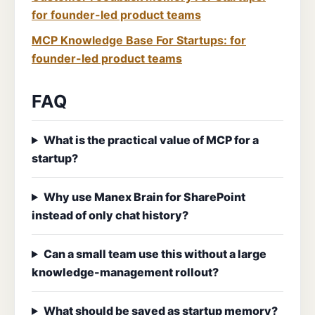
for founder-led product teams
MCP Knowledge Base For Startups: for
founder-led product teams
FAQ
What is the practical value of MCP for a
startup?
Why use Manex Brain for SharePoint
instead of only chat history?
Can a small team use this without a large
knowledge-management rollout?
What should be saved as startup memory?