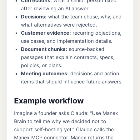
Corrections:
what a senior person fixed
after reviewing an AI answer.
Decisions:
what the team chose, why, and
what alternatives were rejected.
Customer evidence:
recurring objections,
use cases, and implementation details.
Document chunks:
source-backed
passages that explain contracts, specs,
policies, or plans.
Meeting outcomes:
decisions and action
items that should influence future answers.
Example workflow
Imagine a founder asks Claude: “Use Manex
Brain to tell me why we decided not to
support self-hosting yet.” Claude calls the
Manex MCP connector. Manex returns the