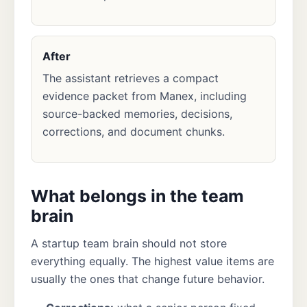
After
The assistant retrieves a compact
evidence packet from Manex, including
source-backed memories, decisions,
corrections, and document chunks.
What belongs in the team
brain
A startup team brain should not store
everything equally. The highest value items are
usually the ones that change future behavior.