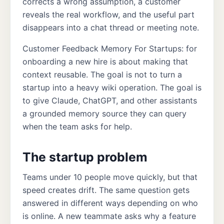
corrects a wrong assumption, a customer
reveals the real workflow, and the useful part
disappears into a chat thread or meeting note.
Customer Feedback Memory For Startups: for
onboarding a new hire is about making that
context reusable. The goal is not to turn a
startup into a heavy wiki operation. The goal is
to give Claude, ChatGPT, and other assistants
a grounded memory source they can query
when the team asks for help.
The startup problem
Teams under 10 people move quickly, but that
speed creates drift. The same question gets
answered in different ways depending on who
is online. A new teammate asks why a feature