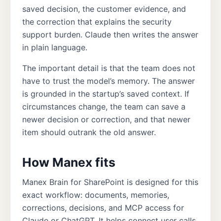
saved decision, the customer evidence, and
the correction that explains the security
support burden. Claude then writes the answer
in plain language.
The important detail is that the team does not
have to trust the model’s memory. The answer
is grounded in the startup’s saved context. If
circumstances change, the team can save a
newer decision or correction, and that newer
item should outrank the old answer.
How Manex fits
Manex Brain for SharePoint is designed for this
exact workflow: documents, memories,
corrections, decisions, and MCP access for
Claude or ChatGPT. It helps connect user calls