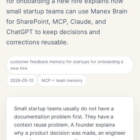
for onboarding a new hire explains how
small startup teams can use Manex Brain
for SharePoint, MCP, Claude, and
ChatGPT to keep decisions and
corrections reusable.
customer feedback memory for startups for onboarding a
new hire
2026-05-12
MCP + team memory
Small startup teams usually do not have a
documentation problem first. They have a
context reuse problem. A founder explains
why a product decision was made, an engineer