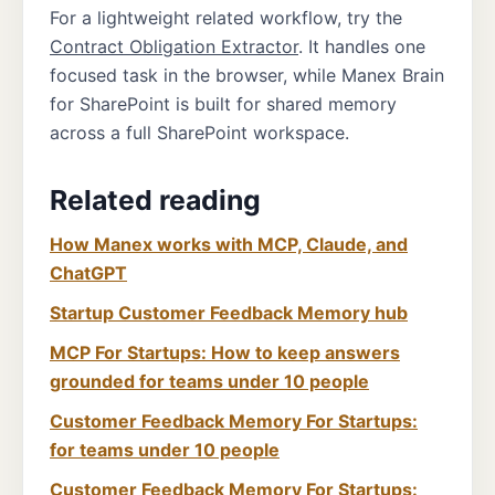
For a lightweight related workflow, try the
Contract Obligation Extractor
. It handles one
focused task in the browser, while Manex Brain
for SharePoint is built for shared memory
across a full SharePoint workspace.
Related reading
How Manex works with MCP, Claude, and
ChatGPT
Startup Customer Feedback Memory hub
MCP For Startups: How to keep answers
grounded for teams under 10 people
Customer Feedback Memory For Startups:
for teams under 10 people
Customer Feedback Memory For Startups: